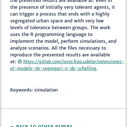
the presented results are available at: even in
the presence of initially very tolerant agents, it
can trigger a process that ends with a highly
segregated urban space and with very low
levels of tolerance between groups. The work
uses the R programming language to
implement the model, perform simulations, and
analyze scenarios. All the files necessary to
reproduce the presented results are available
at:
https://gitlab.com/iesta.fcea.udelar/extensiones-
al-modelo-de-segregaci-n-de-schelling.
Keywords: simulation
BACK TO OTHER PAPERS