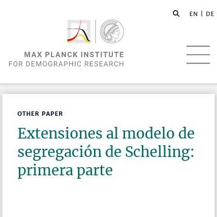
EN |
DE
OTHER PAPER
Extensiones al modelo de
segregación de Schelling:
primera parte