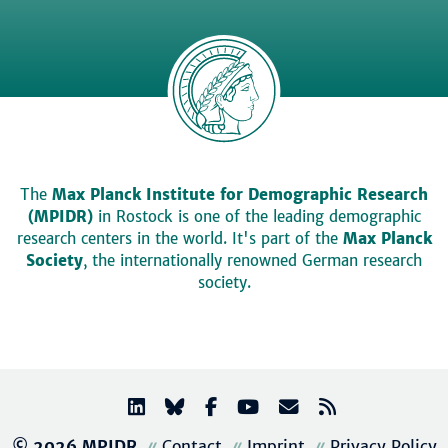
The
Max Planck Institute for Demographic Research
(MPIDR)
in Rostock is one of the leading demographic
research centers in the world. It's part of the
Max Planck
Society
, the internationally renowned German research
society.
© 2026 MPIDR
Contact
Imprint
Privacy Policy