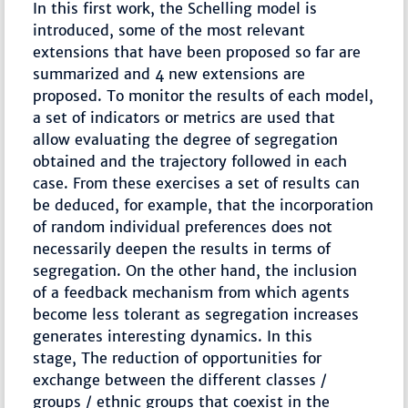
In this first work, the Schelling model is
introduced, some of the most relevant
extensions that have been proposed so far are
summarized and 4 new extensions are
proposed. To monitor the results of each model,
a set of indicators or metrics are used that
allow evaluating the degree of segregation
obtained and the trajectory followed in each
case. From these exercises a set of results can
be deduced, for example, that the incorporation
of random individual preferences does not
necessarily deepen the results in terms of
segregation. On the other hand, the inclusion
of a feedback mechanism from which agents
become less tolerant as segregation increases
generates interesting dynamics. In this
stage, The reduction of opportunities for
exchange between the different classes /
groups / ethnic groups that coexist in the