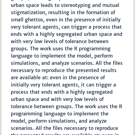
urban space leads to stereotyping and mutual
stigmatization, resulting in the formation of
small ghettos, even in the presence of initially
very tolerant agents, can trigger a process that
ends with a highly segregated urban space and
with very low levels of tolerance between
groups. The work uses the R programming
language to implement the model, perform
simulations, and analyze scenarios. All the files
necessary to reproduce the presented results
are available at: even in the presence of
initially very tolerant agents, it can trigger a
process that ends with a highly segregated
urban space and with very low levels of
tolerance between groups. The work uses the R
programming language to implement the
model, perform simulations, and analyze
scenarios. All the files necessary to reproduce