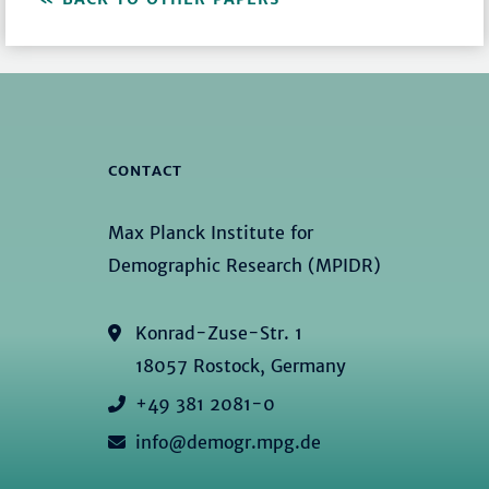
CONTACT
Max Planck Institute for
Demographic Research (MPIDR)
Konrad-Zuse-Str. 1
18057 Rostock, Germany
+49 381 2081-0
info@demogr.mpg.de