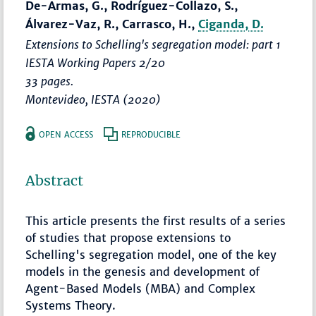
De-Armas, G., Rodríguez-Collazo, S.,
Álvarez-Vaz, R., Carrasco, H.,
Ciganda, D.
Extensions to Schelling's segregation model: part 1
IESTA Working Papers 2/20
33 pages.
Montevideo, IESTA (2020)
OPEN ACCESS
REPRODUCIBLE
Abstract
This article presents the first results of a series
of studies that propose extensions to
Schelling's segregation model, one of the key
models in the genesis and development of
Agent-Based Models (MBA) and Complex
Systems Theory.