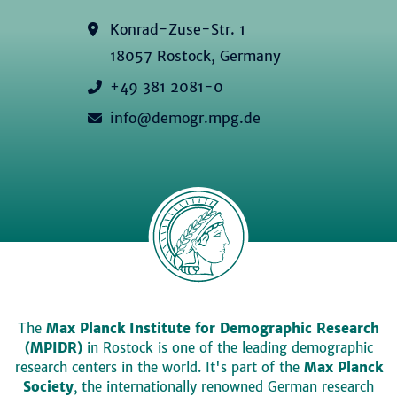
Konrad-Zuse-Str. 1
18057 Rostock, Germany
+49 381 2081-0
info@demogr.mpg.de
The
Max Planck Institute for Demographic Research
(MPIDR)
in Rostock is one of the leading demographic
research centers in the world. It's part of the
Max Planck
Society
, the internationally renowned German research