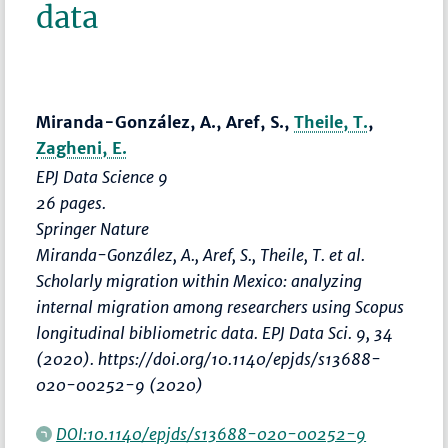
data
Miranda-González, A., Aref, S.,
Theile, T.
,
Zagheni, E.
EPJ Data Science 9
26 pages.
Springer Nature
Miranda-González, A., Aref, S., Theile, T. et al.
Scholarly migration within Mexico: analyzing
internal migration among researchers using Scopus
longitudinal bibliometric data. EPJ Data Sci. 9, 34
(2020). https://doi.org/10.1140/epjds/s13688-
020-00252-9 (2020)
DOI:10.1140/epjds/s13688-020-00252-9