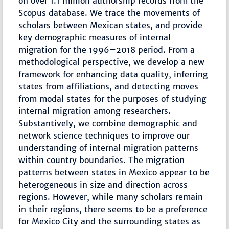
on over 1.1 million authorship records from the
Scopus database. We trace the movements of
scholars between Mexican states, and provide
key demographic measures of internal
migration for the 1996–2018 period. From a
methodological perspective, we develop a new
framework for enhancing data quality, inferring
states from affiliations, and detecting moves
from modal states for the purposes of studying
internal migration among researchers.
Substantively, we combine demographic and
network science techniques to improve our
understanding of internal migration patterns
within country boundaries. The migration
patterns between states in Mexico appear to be
heterogeneous in size and direction across
regions. However, while many scholars remain
in their regions, there seems to be a preference
for Mexico City and the surrounding states as