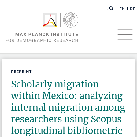
EN |
DE
PREPRINT
Scholarly migration
within Mexico: analyzing
internal migration among
researchers using Scopus
longitudinal bibliometric