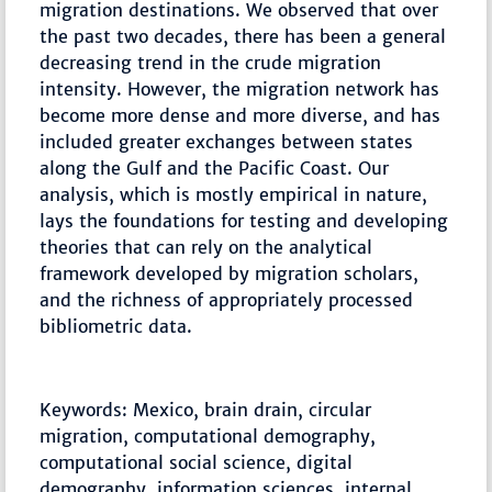
migration destinations. We observed that over
the past two decades, there has been a general
decreasing trend in the crude migration
intensity. However, the migration network has
become more dense and more diverse, and has
included greater exchanges between states
along the Gulf and the Pacific Coast. Our
analysis, which is mostly empirical in nature,
lays the foundations for testing and developing
theories that can rely on the analytical
framework developed by migration scholars,
and the richness of appropriately processed
bibliometric data.
Keywords: Mexico, brain drain, circular
migration, computational demography,
computational social science, digital
demography, information sciences, internal