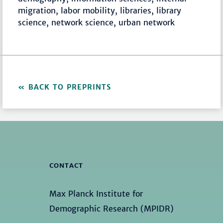
migration, labor mobility, libraries, library
science, network science, urban network
BACK TO PREPRINTS
CONTACT
Max Planck Institute for
Demographic Research (MPIDR)