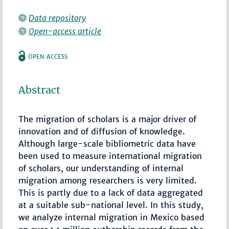
Data repository
Open-access article
OPEN ACCESS
Abstract
The migration of scholars is a major driver of
innovation and of diffusion of knowledge.
Although large-scale bibliometric data have
been used to measure international migration
of scholars, our understanding of internal
migration among researchers is very limited.
This is partly due to a lack of data aggregated
at a suitable sub-national level. In this study,
we analyze internal migration in Mexico based