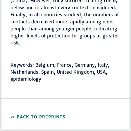
(China). However, they sufficed to bring the R
0
below one in almost every context considered.
Finally, in all countries studied, the numbers of
contacts decreased more rapidly among older
people than among younger people, indicating
higher levels of protection for groups at greater
risk.
Keywords: Belgium, France, Germany, Italy,
Netherlands, Spain, United Kingdom, USA,
epidemiology
BACK TO PREPRINTS