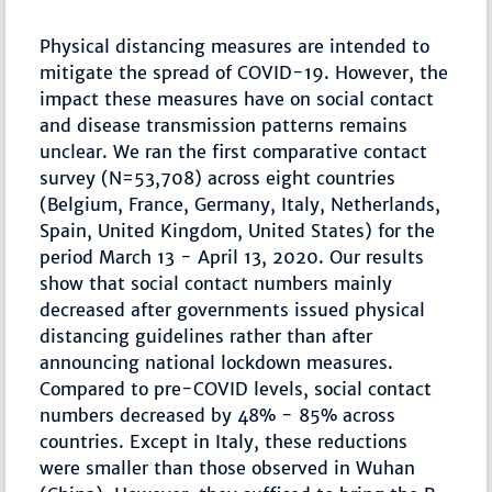
Physical distancing measures are intended to
mitigate the spread of COVID-19. However, the
impact these measures have on social contact
and disease transmission patterns remains
unclear. We ran the first comparative contact
survey (N=53,708) across eight countries
(Belgium, France, Germany, Italy, Netherlands,
Spain, United Kingdom, United States) for the
period March 13 - April 13, 2020. Our results
show that social contact numbers mainly
decreased after governments issued physical
distancing guidelines rather than after
announcing national lockdown measures.
Compared to pre-COVID levels, social contact
numbers decreased by 48% - 85% across
countries. Except in Italy, these reductions
were smaller than those observed in Wuhan