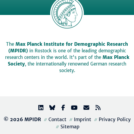
The
Max Planck Institute for Demographic Research
(MPIDR)
in Rostock is one of the leading demographic
research centers in the world. It's part of the
Max Planck
Society
, the internationally renowned German research
society.
© 2026 MPIDR
Contact
Imprint
Privacy Policy
Sitemap