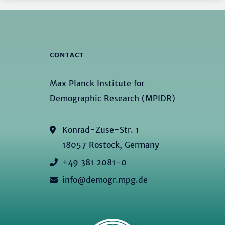
CONTACT
Max Planck Institute for
Demographic Research (MPIDR)
Konrad-Zuse-Str. 1
18057 Rostock, Germany
+49 381 2081-0
info@demogr.mpg.de