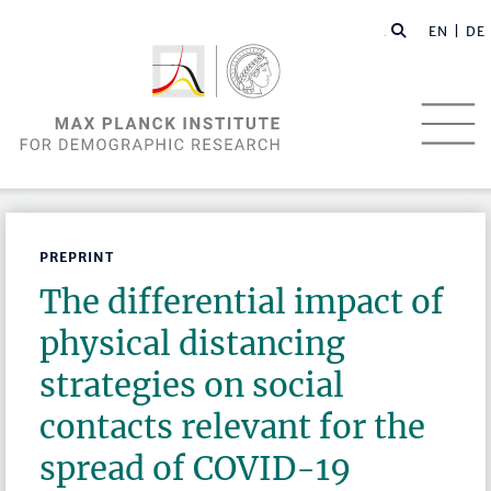
EN |
DE
PREPRINT
The differential impact of
physical distancing
strategies on social
contacts relevant for the
spread of COVID-19