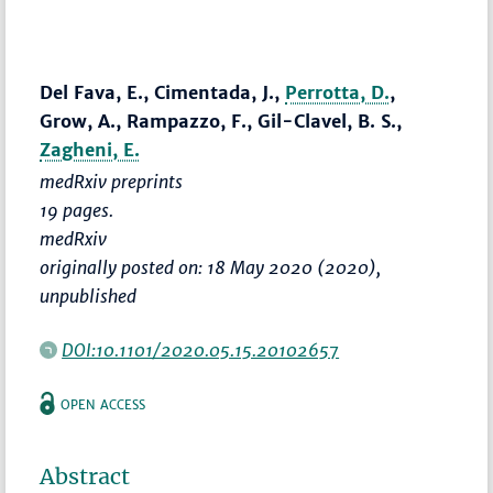
Del Fava, E., Cimentada, J.,
Perrotta, D.
,
Grow, A., Rampazzo, F., Gil-Clavel, B. S.,
Zagheni, E.
medRxiv preprints
19 pages.
medRxiv
originally posted on: 18 May 2020 (2020),
unpublished
DOI:10.1101/2020.05.15.20102657
OPEN ACCESS
Abstract