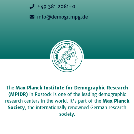
+49 381 2081-0
info@demogr.mpg.de
The
Max Planck Institute for Demographic Research
(MPIDR)
in Rostock is one of the leading demographic
research centers in the world. It's part of the
Max Planck
Society
, the internationally renowned German research
society.