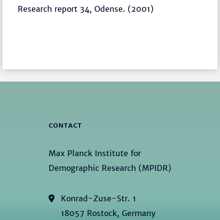
Research report 34, Odense. (2001)
CONTACT
Max Planck Institute for
Demographic Research (MPIDR)
Konrad-Zuse-Str. 1
18057 Rostock, Germany