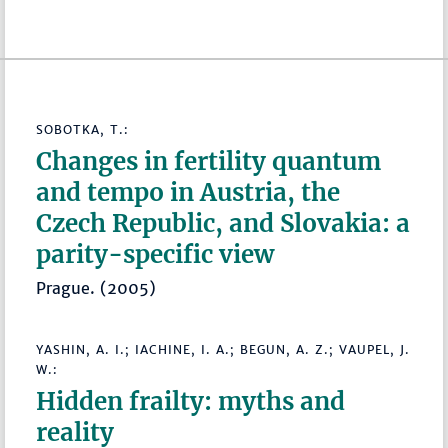
SOBOTKA, T.:
Changes in fertility quantum
and tempo in Austria, the
Czech Republic, and Slovakia: a
parity-specific view
Prague. (2005)
YASHIN, A. I.; IACHINE, I. A.; BEGUN, A. Z.; VAUPEL, J.
W.:
Hidden frailty: myths and
reality