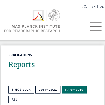
EN |
DE
PUBLICATIONS
Reports
SINCE 2025
2011–2024
1996–2010
ALL