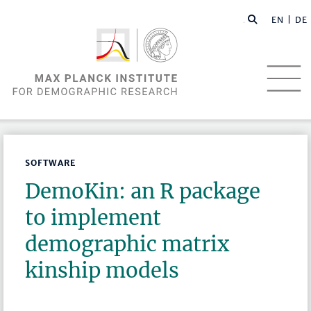
EN |
DE
SOFTWARE
DemoKin: an R package
to implement
demographic matrix
kinship models