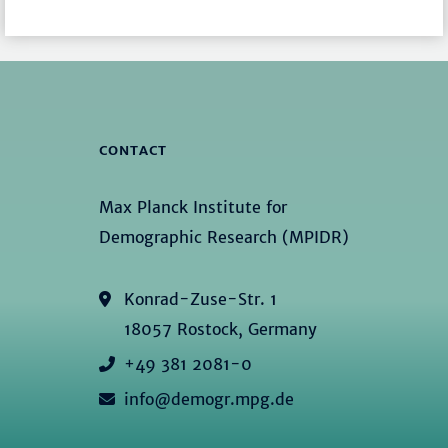
CONTACT
Max Planck Institute for
Demographic Research (MPIDR)
Konrad-Zuse-Str. 1
18057 Rostock, Germany
+49 381 2081-0
info@demogr.mpg.de