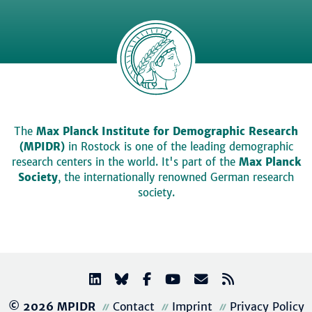
The
Max Planck Institute for Demographic Research
(MPIDR)
in Rostock is one of the leading demographic
research centers in the world. It's part of the
Max Planck
Society
, the internationally renowned German research
society.
© 2026 MPIDR
Contact
Imprint
Privacy Policy