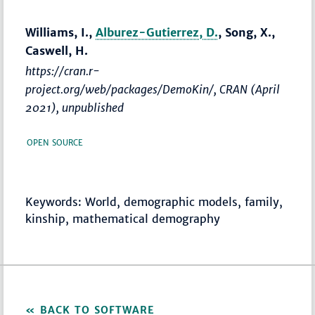
Williams, I.,
Alburez-Gutierrez, D.
, Song, X.,
Caswell, H.
https://cran.r-
project.org/web/packages/DemoKin/, CRAN (April
2021), unpublished
OPEN SOURCE
Keywords: World, demographic models, family,
kinship, mathematical demography
BACK TO SOFTWARE