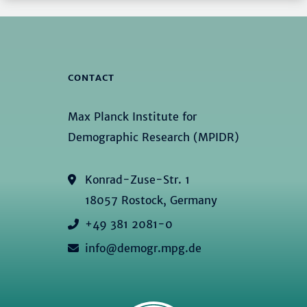
CONTACT
Max Planck Institute for
Demographic Research (MPIDR)
Konrad-Zuse-Str. 1
18057 Rostock, Germany
+49 381 2081-0
info@demogr.mpg.de