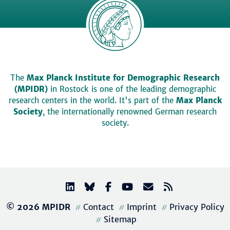
The
Max Planck Institute for Demographic Research
(MPIDR)
in Rostock is one of the leading demographic
research centers in the world. It's part of the
Max Planck
Society
, the internationally renowned German research
society.
© 2026 MPIDR
Contact
Imprint
Privacy Policy
Sitemap