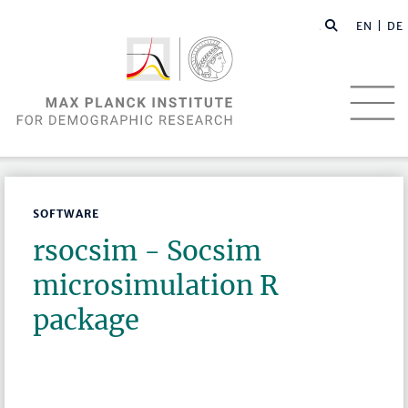
EN |
DE
SOFTWARE
rsocsim - Socsim
microsimulation R
package