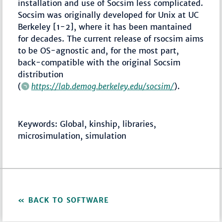
installation and use of Socsim less complicated.
Socsim was originally developed for Unix at UC
Berkeley [1-2], where it has been mantained
for decades. The current release of rsocsim aims
to be OS-agnostic and, for the most part,
back-compatible with the original Socsim
distribution
(
https://lab.demog.berkeley.edu/socsim/
).
Keywords: Global, kinship, libraries,
microsimulation, simulation
BACK TO SOFTWARE