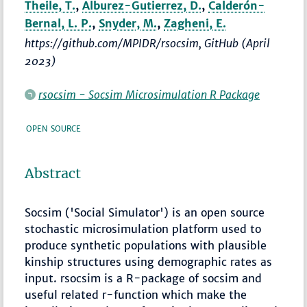
Theile, T.
,
Alburez-Gutierrez, D.
,
Calderón-
Bernal, L. P.
,
Snyder, M.
,
Zagheni, E.
https://github.com/MPIDR/rsocsim, GitHub (April
2023)
rsocsim - Socsim Microsimulation R Package
OPEN SOURCE
Abstract
Socsim ('Social Simulator') is an open source
stochastic microsimulation platform used to
produce synthetic populations with plausible
kinship structures using demographic rates as
input. rsocsim is a R-package of socsim and
useful related r-function which make the