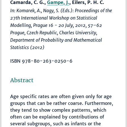
Camarda, C. G.,
Gampe, J.
, Eilers, P. H. C.
In: Komarek, A., Nagy, S. (Eds.):
Proceedings of the
27th International Workshop on Statistical
Modelling, Prague 16 - 20 July, 2012
,
57–62
Prague, Czech Republic, Charles University,
Department of Probability and Mathematical
Statistics (2012)
ISBN 978-80-263-0250-6
Abstract
Age specific rates are often given only for age
groups that can be rather coarse. Furthermore,
they tend to show complex patterns, which
often can be explained by contributions of
several subgroups, such as infants or the