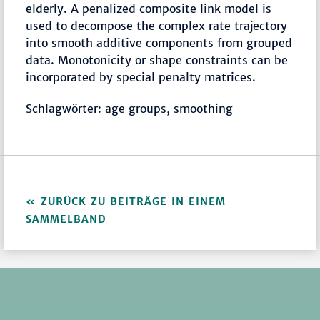
elderly. A penalized composite link model is
used to decompose the complex rate trajectory
into smooth additive components from grouped
data. Monotonicity or shape constraints can be
incorporated by special penalty matrices.
Schlagwörter: age groups, smoothing
ZURÜCK ZU BEITRÄGE IN EINEM
SAMMELBAND