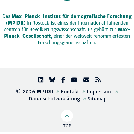
Das
Max-Planck-Institut für demografische Forschung
(MPIDR)
in Rostock ist eines der international führenden
Zentren für Bevölkerungswissenschaft. Es gehört zur
Max-
Planck-Gesellschaft
, einer der weltweit renommiertesten
Forschungsgemeinschaften.
© 2026 MPIDR
Kontakt
Impressum
Datenschutzerklärung
Sitemap
TOP