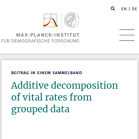
EN
| DE
BEITRAG IN EINEM SAMMELBAND
Additive decomposition
of vital rates from
grouped data