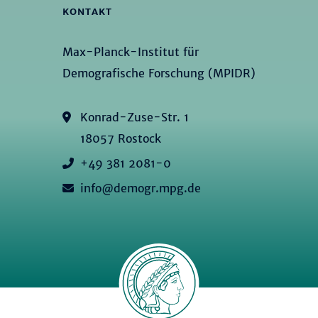
KONTAKT
Max-Planck-Institut für
Demografische Forschung (MPIDR)
Konrad-Zuse-Str. 1
18057 Rostock
+49 381 2081-0
info@demogr.mpg.de