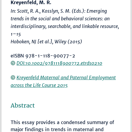
Kreyenfeld, M. R.
In: Scott, R. A., Kosslyn, S. M. (Eds.):
Emerging
trends in the social and behavioral sciences: an
interdisciplinary, searchable, and linkable resource
,
1–15
Hoboken, NJ [et al.], Wiley (2015)
eISBN 978-1-118-90077-2
DOI:10.1002/9781118900772.etrds0210
Kreyenfeld Maternal and Paternal Employment
across the Life Course 2015
Abstract
This essay provides a condensed summary of
major findings in trends in maternal and