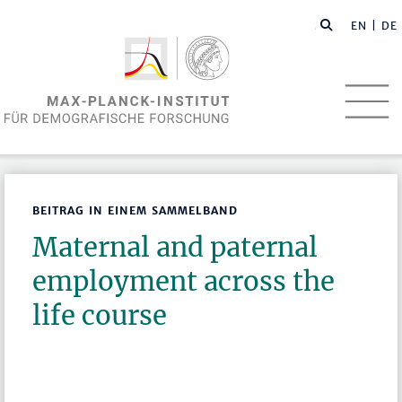
EN
| DE
BEITRAG IN EINEM SAMMELBAND
Maternal and paternal
employment across the
life course