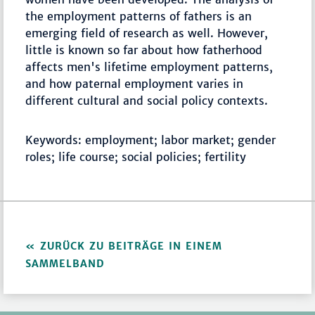
the employment patterns of fathers is an
emerging field of research as well. However,
little is known so far about how fatherhood
affects men's lifetime employment patterns,
and how paternal employment varies in
different cultural and social policy contexts.
Keywords: employment; labor market; gender
roles; life course; social policies; fertility
ZURÜCK ZU BEITRÄGE IN EINEM
SAMMELBAND