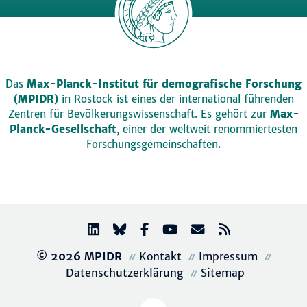
Das
Max-Planck-Institut für demografische Forschung
(MPIDR)
in Rostock ist eines der international führenden
Zentren für Bevölkerungswissenschaft. Es gehört zur
Max-
Planck-Gesellschaft
, einer der weltweit renommiertesten
Forschungsgemeinschaften.
© 2026 MPIDR
Kontakt
Impressum
Datenschutzerklärung
Sitemap