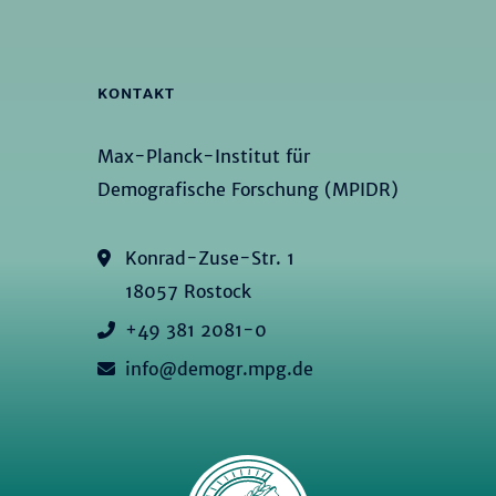
KONTAKT
Max-Planck-Institut für
Demografische Forschung (MPIDR)
Konrad-Zuse-Str. 1
18057 Rostock
+49 381 2081-0
info@demogr.mpg.de