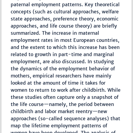
paternal employment patterns. Key theoretical
concepts (such as cultural approaches, welfare
state approaches, preference theory, economic
approaches, and life course theory) are briefly
summarized. The increase in maternal
employment rates in most European countries,
and the extent to which this increase has been
related to growth in part-time and marginal
employment, are also discussed. In studying
the dynamics of the employment behavior of
mothers, empirical researchers have mainly
looked at the amount of time it takes for
women to return to work after childbirth. While
these studies often capture only a snapshot of
the life course—namely, the period between
childbirth and labor market reentry—new
approaches (so-called sequence analyses) that
map the lifetime employment patterns of
women have been developed. The analysis of