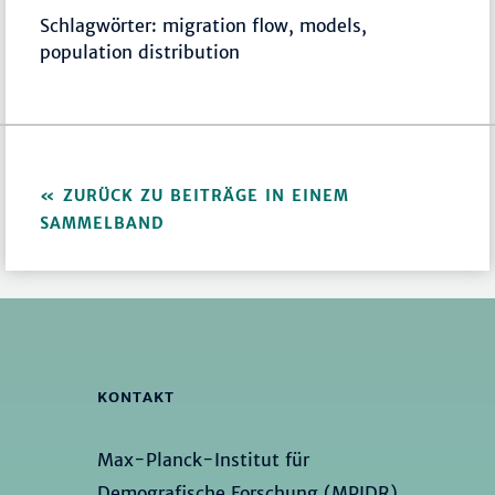
Schlagwörter: migration flow, models,
population distribution
ZURÜCK ZU BEITRÄGE IN EINEM
SAMMELBAND
KONTAKT
Max-Planck-Institut für
Demografische Forschung (MPIDR)