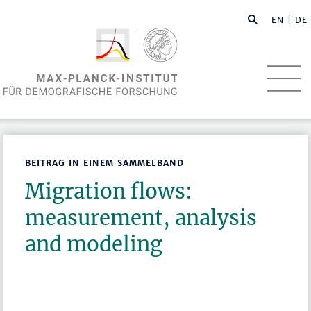
EN
| DE
BEITRAG IN EINEM SAMMELBAND
Migration flows:
measurement, analysis
and modeling