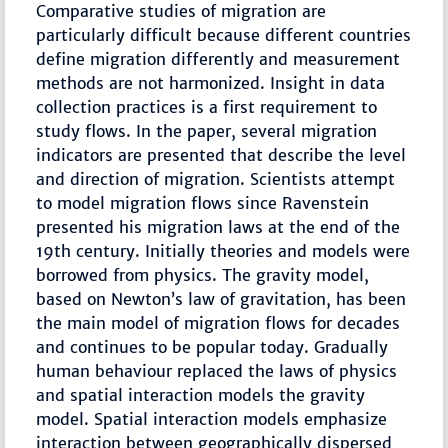
Comparative studies of migration are
particularly difficult because different countries
define migration differently and measurement
methods are not harmonized. Insight in data
collection practices is a first requirement to
study flows. In the paper, several migration
indicators are presented that describe the level
and direction of migration. Scientists attempt
to model migration flows since Ravenstein
presented his migration laws at the end of the
19th century. Initially theories and models were
borrowed from physics. The gravity model,
based on Newton’s law of gravitation, has been
the main model of migration flows for decades
and continues to be popular today. Gradually
human behaviour replaced the laws of physics
and spatial interaction models the gravity
model. Spatial interaction models emphasize
interaction between geographically dispersed