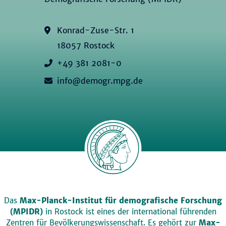
Konrad-Zuse-Str. 1
18057 Rostock
+49 381 2081-0
info@demogr.mpg.de
Das
Max-Planck-Institut für demografische Forschung
(MPIDR)
in Rostock ist eines der international führenden
Zentren für Bevölkerungswissenschaft. Es gehört zur
Max-