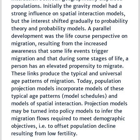
populations. Initially the gravity model had a
strong influence on spatial interaction models,
but the interest shifted gradually to probability
theory and probability models. A parallel
development was the life course perspective on
migration, resulting from the increased
awareness that some life events trigger
migration and that during some stages of life, a
person has an elevated propensity to migrate.
These links produce the typical and universal
age patterns of migration. Today, population
projection models incorporate models of these
typical age patterns (model schedules) and
models of spatial interaction. Projection models
may be turned into policy models to infer the
migration flows required to meet demographic
objectives, i.e. to offset population decline
resulting from low fertility.