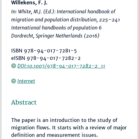
Willekens, F. J.
In: White, M.J. (Ed.):
International handbook of
migration and population distribution
,
225–241
International handbooks of population 6
Dordrecht, Springer Netherlands (2016)
ISBN 978-94-017-7281-5
eISBN 978-94-017-7282-2
DOI:10.1007/978-94-017-7282-2_11
Internet
Abstract
The paper is an introduction to the study of
migration flows. It starts with a review of major
definition and measurement issues.