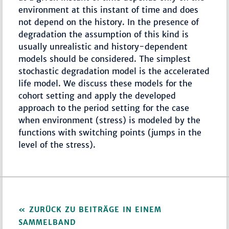
environment at this instant of time and does
not depend on the history. In the presence of
degradation the assumption of this kind is
usually unrealistic and history-dependent
models should be considered. The simplest
stochastic degradation model is the accelerated
life model. We discuss these models for the
cohort setting and apply the developed
approach to the period setting for the case
when environment (stress) is modeled by the
functions with switching points (jumps in the
level of the stress).
ZURÜCK ZU BEITRÄGE IN EINEM
SAMMELBAND