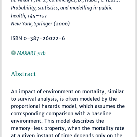
Probability, statistics, and modelling in public
health
,
145–157
New York, Springer (2006)
ISBN 0-387-26022-6
MAXART 57b
Abstract
An impact of environment on mortality, similar
to survival analysis, is often modeled by the
proportional hazards model, which assumes the
corresponding comparison with a baseline
environment. This model describes the
memory-less property, when the mortality rate
at a given instant of time depends only on the