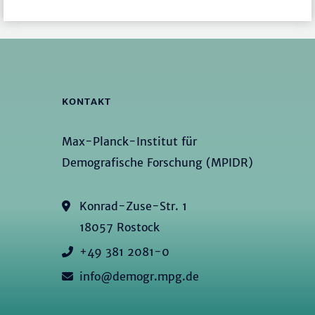
KONTAKT
Max-Planck-Institut für
Demografische Forschung (MPIDR)
Konrad-Zuse-Str. 1
18057 Rostock
+49 381 2081-0
info@demogr.mpg.de