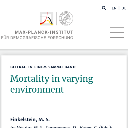
EN
| DE
BEITRAG IN EINEM SAMMELBAND
Mortality in varying
environment
Finkelstein, M. S.
In: Nikulin, M. S., Commenges, D., Huber, C. (Eds.):