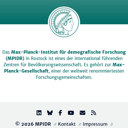
Das
Max-Planck-Institut für demografische Forschung
(MPIDR)
in Rostock ist eines der international führenden
Zentren für Bevölkerungswissenschaft. Es gehört zur
Max-
Planck-Gesellschaft
, einer der weltweit renommiertesten
Forschungsgemeinschaften.
© 2026 MPIDR
Kontakt
Impressum