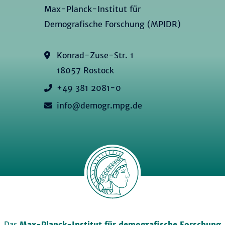
Max-Planck-Institut für
Demografische Forschung (MPIDR)
Konrad-Zuse-Str. 1
18057 Rostock
+49 381 2081-0
info@demogr.mpg.de
Das
Max-Planck-Institut für demografische Forschung