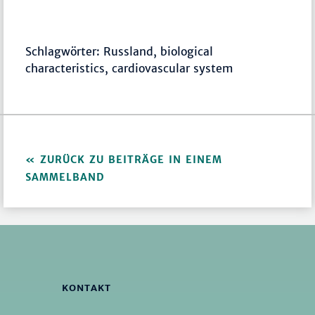
Schlagwörter: Russland, biological
characteristics, cardiovascular system
ZURÜCK ZU BEITRÄGE IN EINEM
SAMMELBAND
KONTAKT