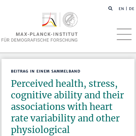
EN
| DE
BEITRAG IN EINEM SAMMELBAND
Perceived health, stress,
cognitive ability and their
associations with heart
rate variability and other
physiological