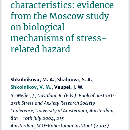
characteristics: evidence
from the Moscow study
on biological
mechanisms of stress-
related hazard
Shkolnikova, M. A., Shalnova, S. A.,
Shkolnikov, V. M.
, Vaupel, J. W.
In: Meijer, J., Oostdam, R. (Eds.):
Book of abstracts:
25th Stress and Anxiety Research Society
Conference, University of Amsterdam, Amsterdam,
8th - 10th July 2004
, 215
Amsterdam, SCO-Kohnstamm Instituut (2004)