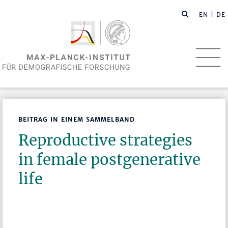
EN
| DE
BEITRAG IN EINEM SAMMELBAND
Reproductive strategies
in female postgenerative
life