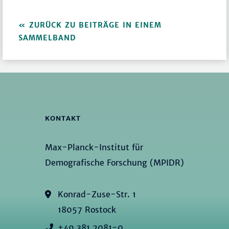
ZURÜCK ZU BEITRÄGE IN EINEM
SAMMELBAND
KONTAKT
Max-Planck-Institut für
Demografische Forschung (MPIDR)
Konrad-Zuse-Str. 1
18057 Rostock
+49 381 2081-0