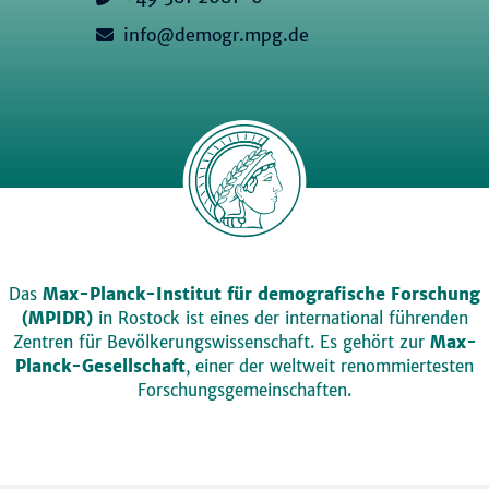
info@demogr.mpg.de
Das
Max-Planck-Institut für demografische Forschung
(MPIDR)
in Rostock ist eines der international führenden
Zentren für Bevölkerungswissenschaft. Es gehört zur
Max-
Planck-Gesellschaft
, einer der weltweit renommiertesten
Forschungsgemeinschaften.