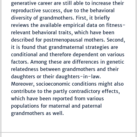
generative career are still able to increase their
reproductive success, due to the behavioral
diversity of grandmothers. First, it briefly
reviews the available empirical data on fitness-
relevant behavioral traits, which have been
described for postmenopausal mothers. Second,
it is found that grandmaternal strategies are
conditional and therefore dependent on various
factors. Among these are differences in genetic
relatedness between grandmothers and their
daughters or their daughters-in-law.
Moreover, socioeconomic conditions might also
contribute to the partly contradictory effects,
which have been reported from various
populations for maternal and paternal
grandmothers as well.