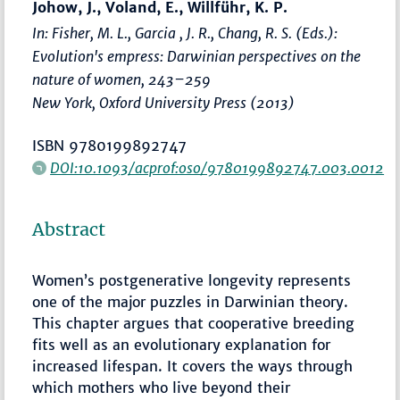
Johow, J., Voland, E., Willführ, K. P.
In: Fisher, M. L., Garcia , J. R., Chang, R. S. (Eds.):
Evolution's empress: Darwinian perspectives on the
nature of women
,
243–259
New York, Oxford University Press (2013)
ISBN 9780199892747
DOI:10.1093/acprof:oso/9780199892747.003.0012
Abstract
Women’s postgenerative longevity represents
one of the major puzzles in Darwinian theory.
This chapter argues that cooperative breeding
fits well as an evolutionary explanation for
increased lifespan. It covers the ways through
which mothers who live beyond their