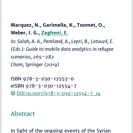
Marquez, N., Garimella, K., Toomet, O.,
Weber, I. G.,
Zagheni, E.
In: Salah, A. A., Pentland, A., Lepri, B., Letouzé, E.
(Eds.):
Guide to mobile data analytics in refugee
scenarios
,
265–282
Cham, Springer (2019)
ISBN 978-3-030-12553-0
eISBN 978-3-030-12554-7
DOI:10.1007/978-3-030-12554-7_14
Abstract
In light of the ongoing events of the Syrian