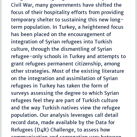
Civil War, many governments have shifted the
focus of their hospitality efforts from providing
temporary shelter to sustaining this new long-
term population. In Turkey, a heightened focus
has been placed on the encouragement of
integration of Syrian refugees into Turkish
culture, through the dismantling of Syrian
refugee-only schools in Turkey and attempts to
grant refugees permanent citizenship, among
other strategies. Most of the existing literature
on the integration and assimilation of Syrian
refugees in Turkey has taken the form of
surveys assessing the degree to which Syrian
refugees feel they are part of Turkish culture
and the way Turkish natives view the refugee
population. Our analysis leverages call detail
record data, made available by the Data for
Refugees (D4R) Challenge, to assess how