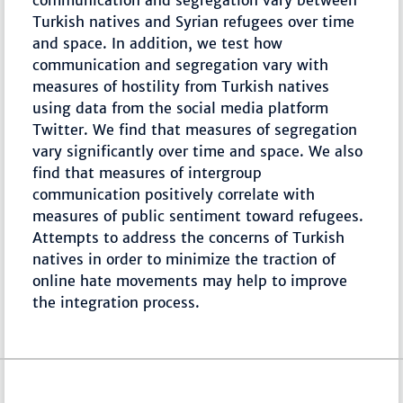
communication and segregation vary between
Turkish natives and Syrian refugees over time
and space. In addition, we test how
communication and segregation vary with
measures of hostility from Turkish natives
using data from the social media platform
Twitter. We find that measures of segregation
vary significantly over time and space. We also
find that measures of intergroup
communication positively correlate with
measures of public sentiment toward refugees.
Attempts to address the concerns of Turkish
natives in order to minimize the traction of
online hate movements may help to improve
the integration process.