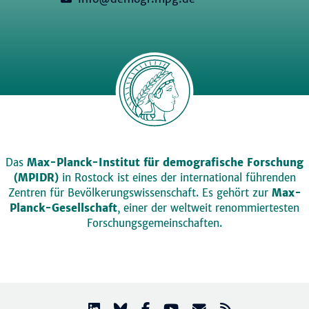
Das
Max-Planck-Institut für demografische Forschung
(MPIDR)
in Rostock ist eines der international führenden
Zentren für Bevölkerungswissenschaft. Es gehört zur
Max-
Planck-Gesellschaft
, einer der weltweit renommiertesten
Forschungsgemeinschaften.