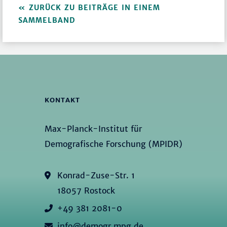
ZURÜCK ZU BEITRÄGE IN EINEM
SAMMELBAND
KONTAKT
Max-Planck-Institut für
Demografische Forschung (MPIDR)
Konrad-Zuse-Str. 1
18057 Rostock
+49 381 2081-0
info@demogr.mpg.de