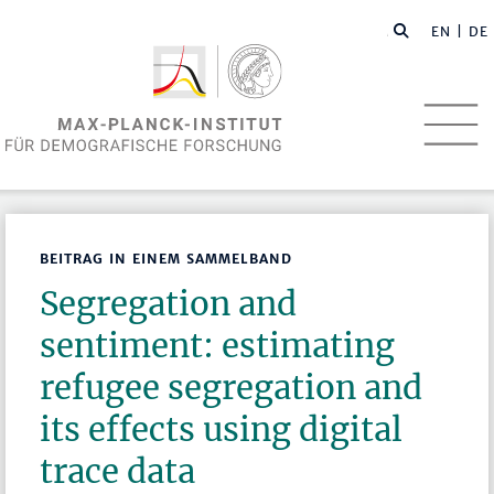
EN
| DE
BEITRAG IN EINEM SAMMELBAND
Segregation and
sentiment: estimating
refugee segregation and
its effects using digital
trace data