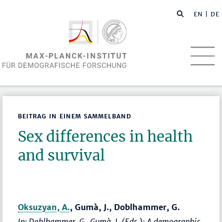
EN
| DE
BEITRAG IN EINEM SAMMELBAND
Sex differences in health
and survival
Oksuzyan, A.
, Gumà, J., Doblhammer, G.
In: Doblhammer, G., Gumà, J. (Eds.):
A demographic