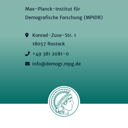
Max-Planck-Institut für
Demografische Forschung (MPIDR)
Konrad-Zuse-Str. 1
18057 Rostock
+49 381 2081-0
info@demogr.mpg.de