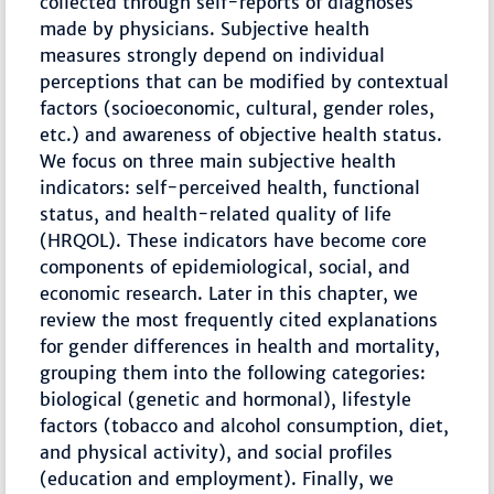
collected through self-reports of diagnoses
made by physicians. Subjective health
measures strongly depend on individual
perceptions that can be modified by contextual
factors (socioeconomic, cultural, gender roles,
etc.) and awareness of objective health status.
We focus on three main subjective health
indicators: self-perceived health, functional
status, and health-related quality of life
(HRQOL). These indicators have become core
components of epidemiological, social, and
economic research. Later in this chapter, we
review the most frequently cited explanations
for gender differences in health and mortality,
grouping them into the following categories:
biological (genetic and hormonal), lifestyle
factors (tobacco and alcohol consumption, diet,
and physical activity), and social profiles
(education and employment). Finally, we