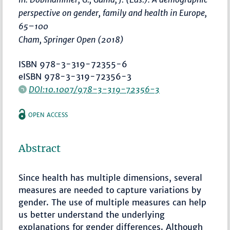
perspective on gender, family and health in Europe
,
65–100
Cham, Springer Open (2018)
ISBN 978-3-319-72355-6
eISBN 978-3-319-72356-3
DOI:10.1007/978-3-319-72356-3
OPEN ACCESS
Abstract
Since health has multiple dimensions, several
measures are needed to capture variations by
gender. The use of multiple measures can help
us better understand the underlying
explanations for gender differences. Although