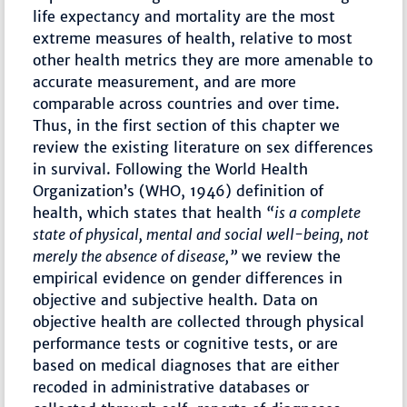
life expectancy and mortality are the most
extreme measures of health, relative to most
other health metrics they are more amenable to
accurate measurement, and are more
comparable across countries and over time.
Thus, in the first section of this chapter we
review the existing literature on sex differences
in survival. Following the World Health
Organization’s (WHO, 1946) definition of
health, which states that health
“is a complete
state of physical, mental and social well-being, not
merely the absence of disease,”
we review the
empirical evidence on gender differences in
objective and subjective health. Data on
objective health are collected through physical
performance tests or cognitive tests, or are
based on medical diagnoses that are either
recoded in administrative databases or