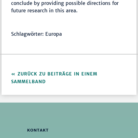
conclude by providing possible directions for
future research in this area.
Schlagwörter: Europa
ZURÜCK ZU BEITRÄGE IN EINEM
SAMMELBAND
KONTAKT