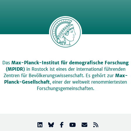
Das
Max-Planck-Institut für demografische Forschung
(MPIDR)
in Rostock ist eines der international führenden
Zentren für Bevölkerungswissenschaft. Es gehört zur
Max-
Planck-Gesellschaft
, einer der weltweit renommiertesten
Forschungsgemeinschaften.