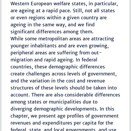
Western European welfare states, in particular,
are ageing at a rapid pace. Still, not all states
or even regions within a given country are
ageing in the same way, and we find
significant differences among them.
While some metropolitan areas are attracting
younger inhabitants and are even growing,
peripheral areas are suffering from out-
migration and rapid ageing. In federal
countries, these demographic differences
create challenges across levels of government,
and the variation in the cost and revenue
structures of these levels should be taken into
account. There are also considerable differences
among states or municipalities due to
diverging demographic developments. In this
chapter, we present age profiles of government
revenues and expenditures per capita for the
federal, state, and local governments, and use