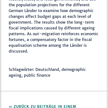
the population projections for the different
German Länder to examine how demographic
changes affect budget gaps at each level of
government. The results show the long-term
fiscal implications caused by different ageing
patterns. As out-migration reinforces economic
fortunes, a compensatory factor in the fiscal
equalisation scheme among the Länder is
discussed.
Schlagwörter: Deutschland, demographic
ageing, public finance
ZURÜCK ZU BEITRÄGE IN EINEM