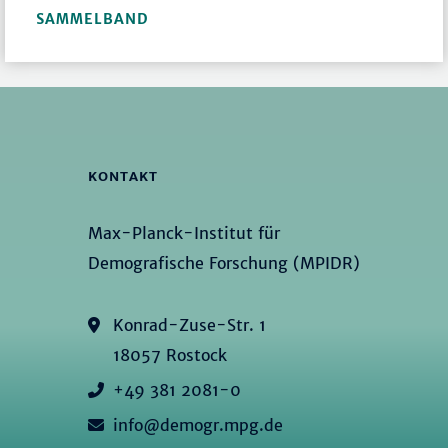
SAMMELBAND
KONTAKT
Max-Planck-Institut für
Demografische Forschung (MPIDR)
Konrad-Zuse-Str. 1
18057 Rostock
+49 381 2081-0
info@demogr.mpg.de