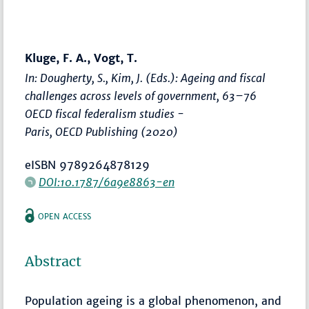
Kluge, F. A., Vogt, T.
In: Dougherty, S., Kim, J. (Eds.):
Ageing and fiscal
challenges across levels of government
,
63–76
OECD fiscal federalism studies -
Paris, OECD Publishing (2020)
eISBN 9789264878129
DOI:10.1787/6a9e8863-en
OPEN ACCESS
Abstract
Population ageing is a global phenomenon, and