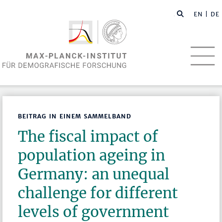
EN
| DE
BEITRAG IN EINEM SAMMELBAND
The fiscal impact of
population ageing in
Germany: an unequal
challenge for different
levels of government