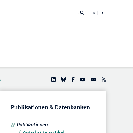
EN
| DE
s
Publikationen & Datenbanken
Publikationen
Zeitschriftenartikel