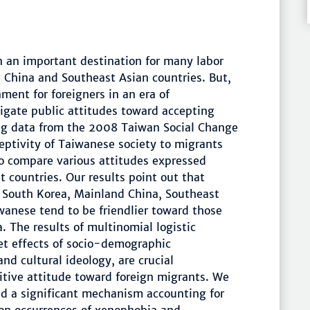
n an important destination for many labor
China and Southeast Asian countries. But,
nment for foreigners in an era of
stigate public attitudes toward accepting
ng data from the 2008 Taiwan Social Change
eptivity of Taiwanese society to migrants
to compare various attitudes expressed
 countries. Our results point out that
 South Korea, Mainland China, Southeast
anese tend to be friendlier toward those
 The results of multinomial logistic
et effects of socio-demographic
and cultural ideology, are crucial
itive attitude toward foreign migrants. We
ed a significant mechanism accounting for