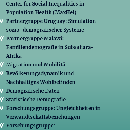
Center for Social Inequalities in
Population Health (MaxHel)
Partnergruppe Uruguay: Simulation
sozio-demografischer Systeme
Partnergruppe Malawi:
Familiendemografie in Subsahara-
Afrika
Migration und Mobilität
Bevölkerungsdynamik und
Nachhaltiges Wohlbefinden
Demografische Daten
Statistische Demografie
Forschungsgruppe: Ungleichheiten in
Verwandtschaftsbeziehungen
Forschungsgruppe: