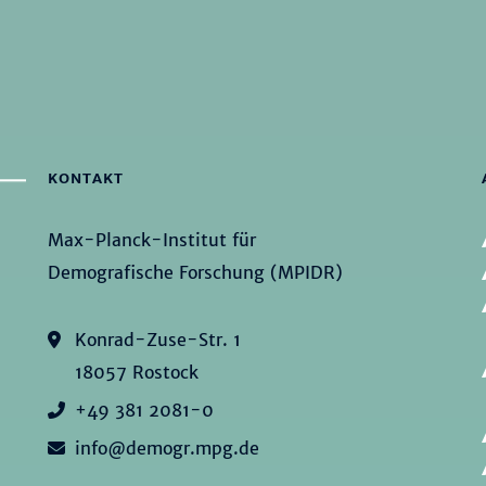
KONTAKT
Max-Planck-Institut für
Demografische Forschung (MPIDR)
Konrad-Zuse-Str. 1
18057 Rostock
+49 381 2081-0
info@demogr.mpg.de