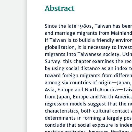
Abstract
Since the late 1980s, Taiwan has bee
and marriage migrants from Mainland 
if Taiwan is to build a friendly enviro
globalization, it is necessary to inve
migrants into Taiwanese society. Usi
Survey, this chapter examines the rec
by using social distance as an index 
toward foreign migrants from different
among six countries of origin—Japan,
Asia, Europe and North America—Taiw
from Japan, Europe and North America.
regression models suggest that the n
characteristics, both cultural contact 
determinants in forming a largely pos
conclude that social exposure is inde