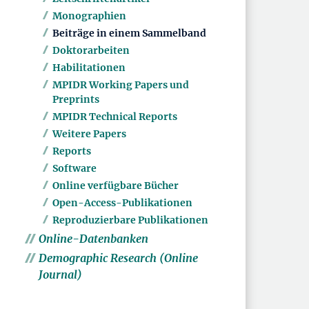
Monographien
Beiträge in einem Sammelband
Doktorarbeiten
Habilitationen
MPIDR Working Papers und
Preprints
MPIDR Technical Reports
Weitere Papers
Reports
Software
Online verfügbare Bücher
Open-Access-Publikationen
Reproduzierbare Publikationen
Online-Datenbanken
Demographic Research (Online
Journal)