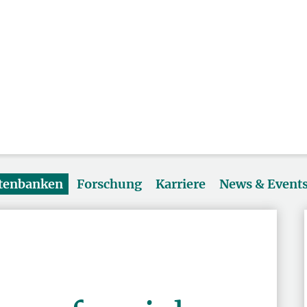
atenbanken
Forschung
Karriere
News & Event