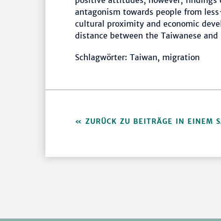
positive attitudes, however, findings
antagonism towards people from less
cultural proximity and economic devel
distance between the Taiwanese and 
Schlagwörter: Taiwan, migration
ZURÜCK ZU BEITRÄGE IN EINEM