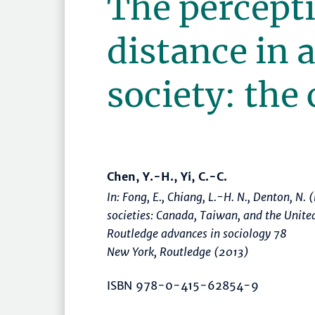
The percepti
distance in 
society: the
Chen, Y.-H., Yi, C.-C.
In: Fong, E., Chiang, L.-H. N., Denton, N. 
societies: Canada, Taiwan, and the Unite
Routledge advances in sociology 78
New York, Routledge (2013)
ISBN 978-0-415-62854-9