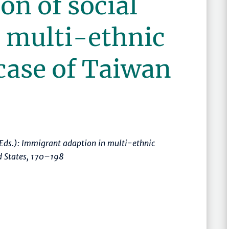
on of social
a multi-ethnic
 case of Taiwan
(Eds.):
Immigrant adaption in multi-ethnic
d States
,
170–198