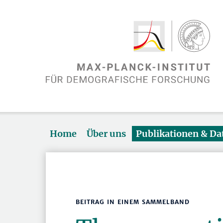
Home
Über uns
Publikationen & D
BEITRAG IN EINEM SAMMELBAND