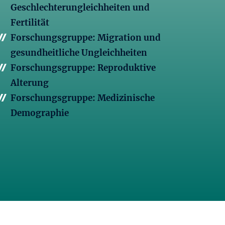
Geschlechterungleichheiten und
Fertilität
Forschungsgruppe: Migration und
gesundheitliche Ungleichheiten
Forschungsgruppe: Reproduktive
Alterung
Forschungsgruppe: Medizinische
Demographie