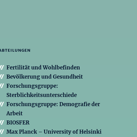
ABTEILUNGEN
Fertilität und Wohlbefinden
Bevölkerung und Gesundheit
Forschungsgruppe:
Sterblichkeitsunterschiede
Forschungsgruppe: Demografie der
Arbeit
BIOSFER
Max Planck – University of Helsinki