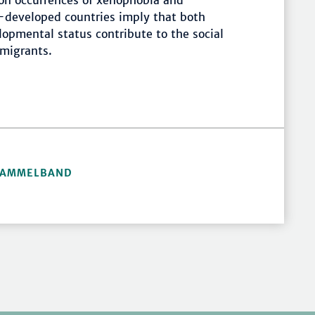
 on occurrences of xenophobia and
-developed countries imply that both
opmental status contribute to the social
migrants.
 SAMMELBAND