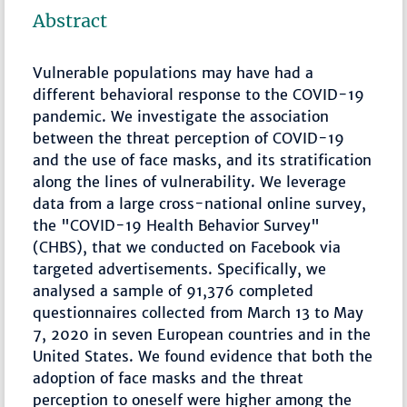
Abstract
Vulnerable populations may have had a
different behavioral response to the COVID-19
pandemic. We investigate the association
between the threat perception of COVID-19
and the use of face masks, and its stratification
along the lines of vulnerability. We leverage
data from a large cross-national online survey,
the "COVID-19 Health Behavior Survey"
(CHBS), that we conducted on Facebook via
targeted advertisements. Specifically, we
analysed a sample of 91,376 completed
questionnaires collected from March 13 to May
7, 2020 in seven European countries and in the
United States. We found evidence that both the
adoption of face masks and the threat
perception to oneself were higher among the