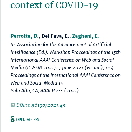
context of COVID-19
Perrotta, D.
, Del Fava, E.,
Zagheni, E.
In: Association for the Advancement of Artificial
Intelligence (Ed.):
Workshop Proceedings of the 15th
International AAAI Conference on Web and Social
Media (ICWSM 2021): 7 June 2021 (virtual)
,
1–4
Proceedings of the International AAAI Conference on
Web and Social Media 15
Palo Alto, CA, AAAI Press (2021)
DOI:10.36190/2021.43
OPEN ACCESS