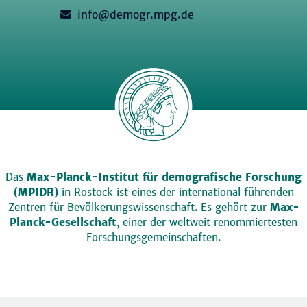
info@demogr.mpg.de
Das
Max-Planck-Institut für demografische Forschung
(MPIDR)
in Rostock ist eines der international führenden
Zentren für Bevölkerungswissenschaft. Es gehört zur
Max-
Planck-Gesellschaft
, einer der weltweit renommiertesten
Forschungsgemeinschaften.