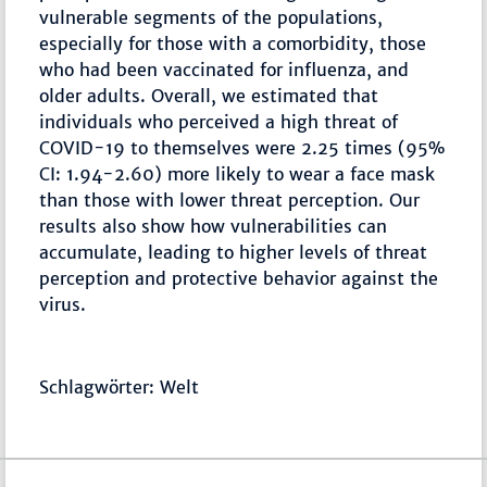
vulnerable segments of the populations,
especially for those with a comorbidity, those
who had been vaccinated for influenza, and
older adults. Overall, we estimated that
individuals who perceived a high threat of
COVID-19 to themselves were 2.25 times (95%
CI: 1.94-2.60) more likely to wear a face mask
than those with lower threat perception. Our
results also show how vulnerabilities can
accumulate, leading to higher levels of threat
perception and protective behavior against the
virus.
Schlagwörter: Welt