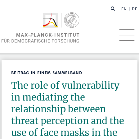
EN
| DE
BEITRAG IN EINEM SAMMELBAND
The role of vulnerability
in mediating the
relationship between
threat perception and the
use of face masks in the