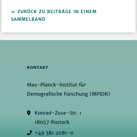
ZURÜCK ZU BEITRÄGE IN EINEM
SAMMELBAND
KONTAKT
Max-Planck-Institut für
Demografische Forschung (MPIDR)
Konrad-Zuse-Str. 1
18057 Rostock
+49 381 2081-0