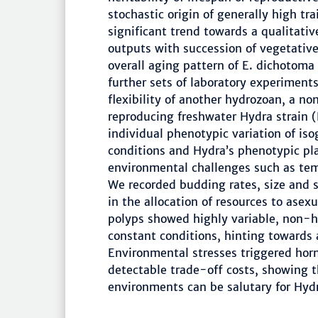
stochastic origin of generally high tr
significant trend towards a qualitativ
outputs with succession of vegetativ
overall aging pattern of E. dichotoma 
further sets of laboratory experiments
flexibility of another hydrozoan, a n
reproducing freshwater Hydra strain
individual phenotypic variation of is
conditions and Hydra’s phenotypic pla
environmental challenges such as tem
We recorded budding rates, size and s
in the allocation of resources to ase
polyps showed highly variable, non-
constant conditions, hinting towards
Environmental stresses triggered hor
detectable trade-off costs, showing t
environments can be salutary for Hyd