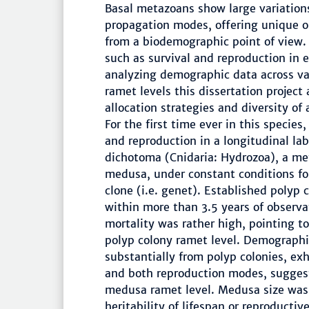
Basal metazoans show large variations 
propagation modes, offering unique op
from a biodemographic point of view. 
such as survival and reproduction in 
analyzing demographic data across va
ramet levels this dissertation project
allocation strategies and diversity of
For the first time ever in this specie
and reproduction in a longitudinal la
dichotoma (Cnidaria: Hydrozoa), a me
medusa, under constant conditions fo
clone (i.e. genet). Established polyp 
within more than 3.5 years of observ
mortality was rather high, pointing t
polyp colony ramet level. Demographic
substantially from polyp colonies, exh
and both reproduction modes, sugges
medusa ramet level. Medusa size was 
heritability of lifespan or reproducti