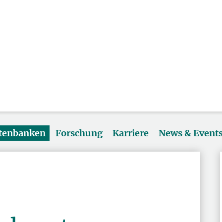
atenbanken
Forschung
Karriere
News & Event