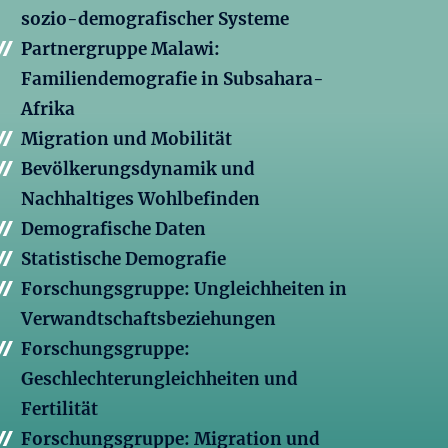
sozio-demografischer Systeme
Partnergruppe Malawi:
Familiendemografie in Subsahara-
Afrika
Migration und Mobilität
Bevölkerungsdynamik und
Nachhaltiges Wohlbefinden
Demografische Daten
Statistische Demografie
Forschungsgruppe: Ungleichheiten in
Verwandtschaftsbeziehungen
Forschungsgruppe:
Geschlechterungleichheiten und
Fertilität
Forschungsgruppe: Migration und