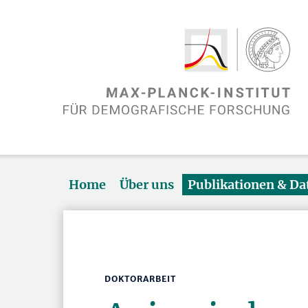
Home
Über uns
Publikationen & D
DOKTORARBEIT