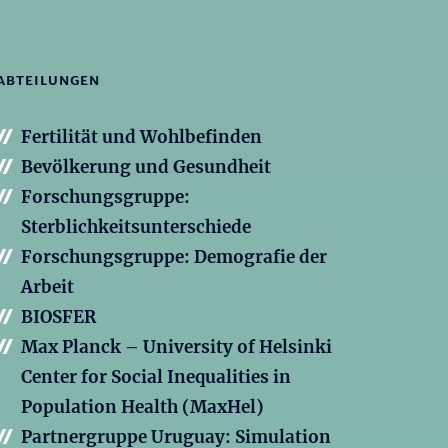
ABTEILUNGEN
Fertilität und Wohlbefinden
Bevölkerung und Gesundheit
Forschungsgruppe:
Sterblichkeitsunterschiede
Forschungsgruppe: Demografie der
Arbeit
BIOSFER
Max Planck – University of Helsinki
Center for Social Inequalities in
Population Health (MaxHel)
Partnergruppe Uruguay: Simulation