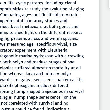
in life-cycle patterns, including clonal
portunities to study the evolution of aging
Comparing age-specific life history traits
experimental laboratory studies and
rious basal metazoans at both genet and
 aims to shed light on the different resource
 aging patterns across and within species.
s, we measured age-specific survival, size
boratory experiment with Eleutheria
tagenetic marine hydrozoan with a crawling
r both polyp and medusa stages of one
colonies suffered almost no mortality at all
ation whereas larva and primary polyp
owards a negative senescence pattern at the
 traits of isogenic medusa differed
ibiting hump shaped trajectories in survival
ting a “hump shape senescence” on the
not correlated with survival and no
ve output could be found, indicating a