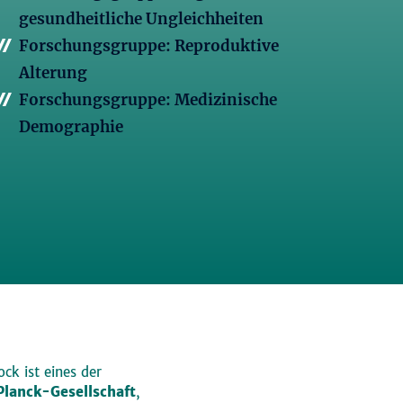
gesundheitliche Ungleichheiten
Forschungsgruppe: Reproduktive
Alterung
Forschungsgruppe: Medizinische
Demographie
ck ist eines der
lanck-Gesellschaft
,