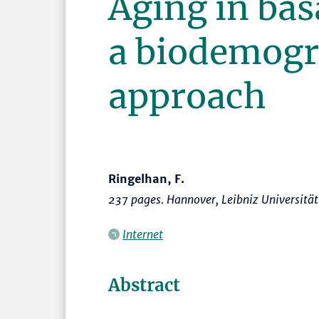
Aging in ba
a biodemogr
approach
Ringelhan, F.
237 pages. Hannover, Leibniz Universitä
Internet
Abstract