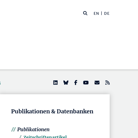
EN
| DE
s
Publikationen & Datenbanken
Publikationen
Zeitschriftenartikel