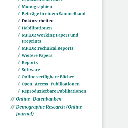
Monographien
Beiträge in einem Sammelband
Doktorarbeiten
Habilitationen
MPIDR Working Papers und
Preprints
MPIDR Technical Reports
Weitere Papers
Reports
Software
Online verfügbare Bücher
Open-Access-Publikationen
Reproduzierbare Publikationen
Online-Datenbanken
Demographic Research (Online
Journal)