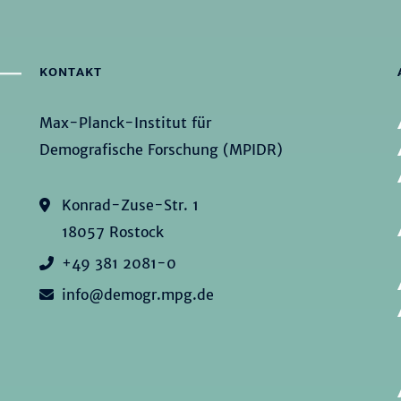
KONTAKT
Max-Planck-Institut für
Demografische Forschung (MPIDR)
Konrad-Zuse-Str. 1
18057 Rostock
+49 381 2081-0
info@demogr.mpg.de