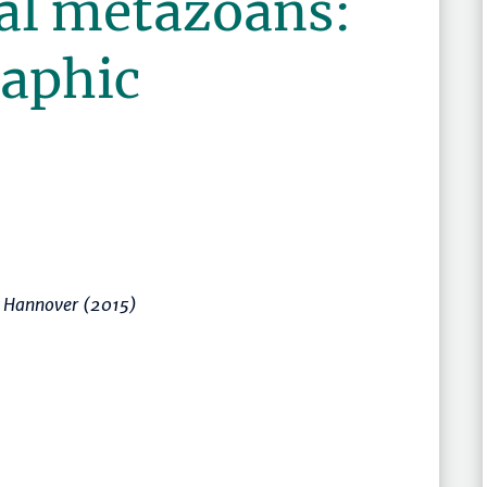
sal metazoans:
aphic
t Hannover (2015)