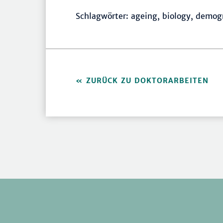
Schlagwörter: ageing, biology, demo
ZURÜCK ZU DOKTORARBEITEN