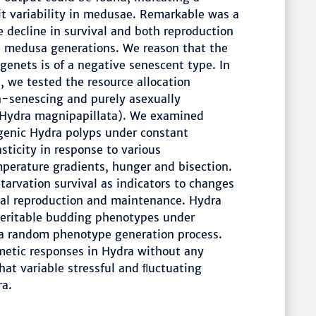
ait variability in medusae. Remarkable was a
e decline in survival and both reproduction
e medusa generations. We reason that the
genets is of a negative senescent type. In
, we tested the resource allocation
on-senescing and purely asexually
 (Hydra magnipapillata). We examined
ogenic Hydra polyps under constant
sticity in response to various
perature gradients, hunger and bisection.
tarvation survival as indicators to changes
xual reproduction and maintenance. Hydra
heritable budding phenotypes under
 a random phenotype generation process.
metic responses in Hydra without any
hat variable stressful and ﬂuctuating
ra.