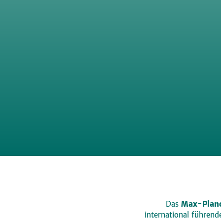
Das
Max-Planc
international führen