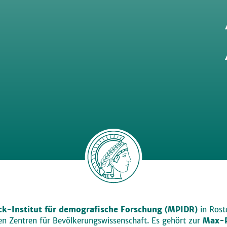
k-Institut für demografische Forschung (MPIDR)
in Rosto
den Zentren für Bevölkerungswissenschaft. Es gehört zur
Max-P