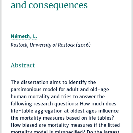
and consequences
Németh, L.
Rostock, University of Rostock (2016)
Abstract
The dissertation aims to identify the
parsimonious model for adult and old-age
human mortality and tries to answer the
following research questions: How much does
life-table aggregation at oldest ages inﬂuence
the mortality measures based on life tables?
How biased are mortality measures if the ﬁtted
mortality model is misspeciﬁed? Do the largest