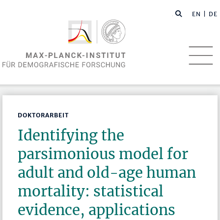
EN
| DE
DOKTORARBEIT
Identifying the
parsimonious model for
adult and old-age human
mortality: statistical
evidence, applications