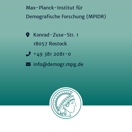
Max-Planck-Institut für
Demografische Forschung (MPIDR)
Konrad-Zuse-Str. 1
18057 Rostock
+49 381 2081-0
info@demogr.mpg.de