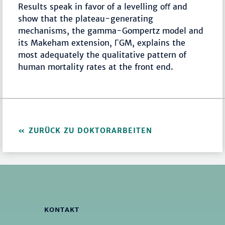
Results speak in favor of a levelling oﬀ and
show that the plateau-generating
mechanisms, the gamma-Gompertz model and
its Makeham extension, ΓGM, explains the
most adequately the qualitative pattern of
human mortality rates at the front end.
ZURÜCK ZU DOKTORARBEITEN
KONTAKT