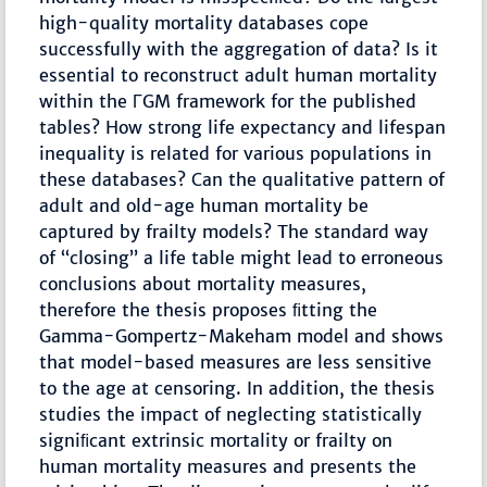
high-quality mortality databases cope
successfully with the aggregation of data? Is it
essential to reconstruct adult human mortality
within the ΓGM framework for the published
tables? How strong life expectancy and lifespan
inequality is related for various populations in
these databases? Can the qualitative pattern of
adult and old-age human mortality be
captured by frailty models? The standard way
of “closing” a life table might lead to erroneous
conclusions about mortality measures,
therefore the thesis proposes ﬁtting the
Gamma-Gompertz-Makeham model and shows
that model-based measures are less sensitive
to the age at censoring. In addition, the thesis
studies the impact of neglecting statistically
signiﬁcant extrinsic mortality or frailty on
human mortality measures and presents the