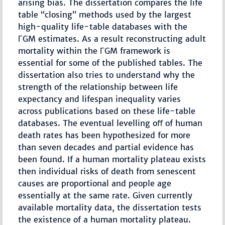
arising bias. The dissertation compares the life
table “closing” methods used by the largest
high-quality life-table databases with the
ΓGM estimates. As a result reconstructing adult
mortality within the ΓGM framework is
essential for some of the published tables. The
dissertation also tries to understand why the
strength of the relationship between life
expectancy and lifespan inequality varies
across publications based on these life-table
databases. The eventual levelling oﬀ of human
death rates has been hypothesized for more
than seven decades and partial evidence has
been found. If a human mortality plateau exists
then individual risks of death from senescent
causes are proportional and people age
essentially at the same rate. Given currently
available mortality data, the dissertation tests
the existence of a human mortality plateau.