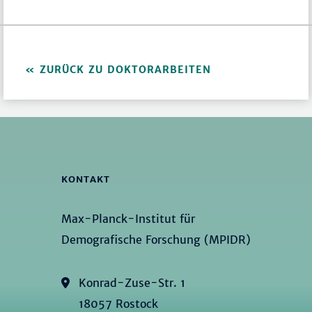
ZURÜCK ZU DOKTORARBEITEN
KONTAKT
Max-Planck-Institut für
Demografische Forschung (MPIDR)
Konrad-Zuse-Str. 1
18057 Rostock