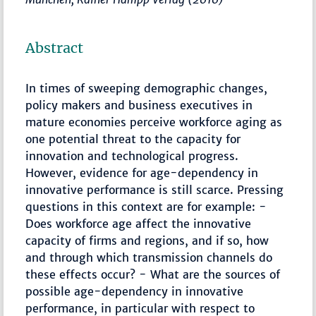
Abstract
In times of sweeping demographic changes,
policy makers and business executives in
mature economies perceive workforce aging as
one potential threat to the capacity for
innovation and technological progress.
However, evidence for age-dependency in
innovative performance is still scarce. Pressing
questions in this context are for example: -
Does workforce age affect the innovative
capacity of firms and regions, and if so, how
and through which transmission channels do
these effects occur? - What are the sources of
possible age-dependency in innovative
performance, in particular with respect to