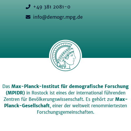
+49 381 2081-0
info@demogr.mpg.de
Das
Max-Planck-Institut für demografische Forschung
(MPIDR)
in Rostock ist eines der international führenden
Zentren für Bevölkerungswissenschaft. Es gehört zur
Max-
Planck-Gesellschaft
, einer der weltweit renommiertesten
Forschungsgemeinschaften.