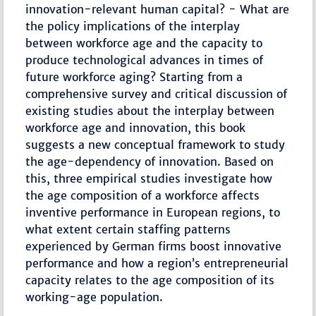
innovation-relevant human capital? - What are
the policy implications of the interplay
between workforce age and the capacity to
produce technological advances in times of
future workforce aging? Starting from a
comprehensive survey and critical discussion of
existing studies about the interplay between
workforce age and innovation, this book
suggests a new conceptual framework to study
the age-dependency of innovation. Based on
this, three empirical studies investigate how
the age composition of a workforce affects
inventive performance in European regions, to
what extent certain staffing patterns
experienced by German firms boost innovative
performance and how a region’s entrepreneurial
capacity relates to the age composition of its
working-age population.