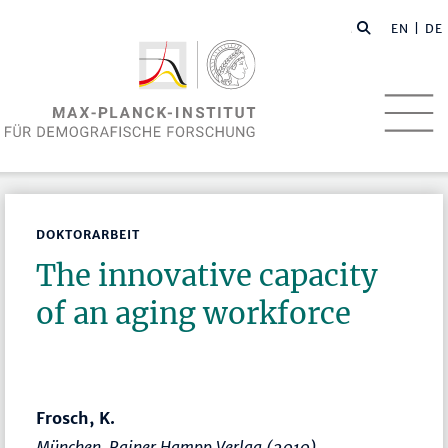
EN
| DE
DOKTORARBEIT
The innovative capacity
of an aging workforce
Frosch, K.
München, Rainer Hampp Verlag (2010)