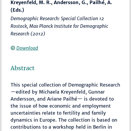
Kreyenfeld, M. R., Andersson, G., Pailhé, A.
(Eds.)
Demographic Research: Special Collection 12
Rostock, Max Planck Institute for Demographic
Research (2012)
Download
Abstract
This special collection of Demographic Research
—edited by Michaela Kreyenfeld, Gunnar
Andersson, and Ariane Pailhé— is devoted to
the issue of how economic and employment
uncertainties relate to fertility and family
dynamics in Europe. The collection is based on
contributions to a workshop held in Berlin in