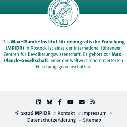
Das
Max-Planck-Institut für demografische Forschung
(MPIDR)
in Rostock ist eines der international führenden
Zentren für Bevölkerungswissenschaft. Es gehört zur
Max-
Planck-Gesellschaft
, einer der weltweit renommiertesten
Forschungsgemeinschaften.
© 2026 MPIDR
Kontakt
Impressum
Datenschutzerklärung
Sitemap