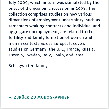
July 2009, which in turn was stimulated by the
onset of the economic recession in 2008. The
collection comprises studies on how various
dimensions of employment uncertainty, such as
temporary working contracts and individual and
aggregate unemployment, are related to the
fertility and family formation of women and
men in contexts across Europe. It covers
studies on Germany, the U.K., France, Russia,
Estonia, Sweden, Italy, Spain, and Israel.
Schlagwörter: family
ZURÜCK ZU MONOGRAPHIEN