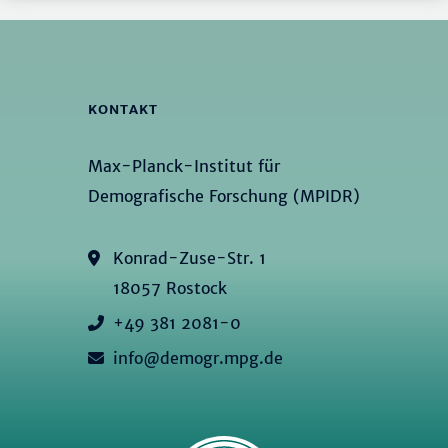
KONTAKT
Max-Planck-Institut für
Demografische Forschung (MPIDR)
Konrad-Zuse-Str. 1
18057 Rostock
+49 381 2081-0
info@demogr.mpg.de