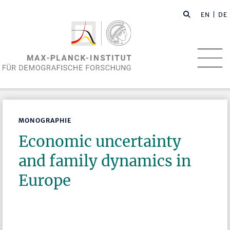
EN
| DE
MONOGRAPHIE
Economic uncertainty
and family dynamics in
Europe