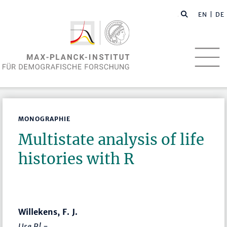
EN
| DE
MONOGRAPHIE
Multistate analysis of life
histories with R
Willekens, F. J.
Use R! -