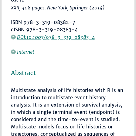
XXII, 308 pages. New York, Springer (2014)
ISBN 978-3-319-08382-7
eISBN 978-3-319-08383-4
DOI:10.1007/978-3-319-08383-4
Internet
Abstract
Multistate analysis of life histories with R is an
introduction to multistate event history
analysis. It is an extension of survival analysis,
in which a single terminal event (endpoint) is
considered and the time-to-event is studied.
Multistate models focus on life histories or
trajectories, conceptualized as sequences of