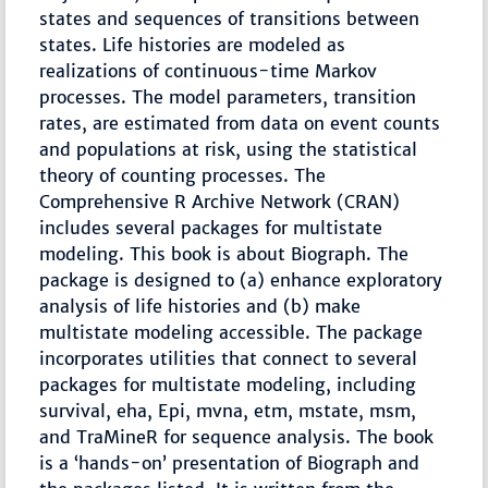
states and sequences of transitions between
states. Life histories are modeled as
realizations of continuous-time Markov
processes. The model parameters, transition
rates, are estimated from data on event counts
and populations at risk, using the statistical
theory of counting processes. The
Comprehensive R Archive Network (CRAN)
includes several packages for multistate
modeling. This book is about Biograph. The
package is designed to (a) enhance exploratory
analysis of life histories and (b) make
multistate modeling accessible. The package
incorporates utilities that connect to several
packages for multistate modeling, including
survival, eha, Epi, mvna, etm, mstate, msm,
and TraMineR for sequence analysis. The book
is a ‘hands-on’ presentation of Biograph and