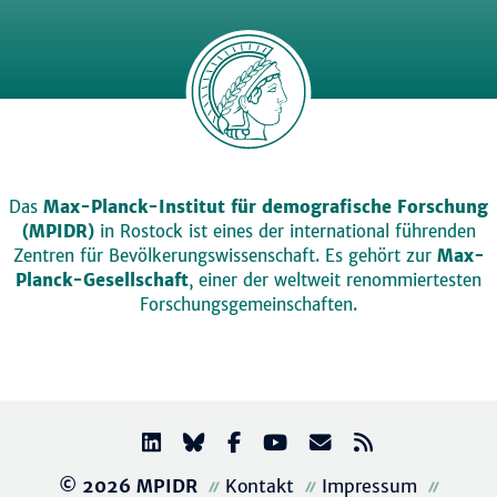
Das
Max-Planck-Institut für demografische Forschung
(MPIDR)
in Rostock ist eines der international führenden
Zentren für Bevölkerungswissenschaft. Es gehört zur
Max-
Planck-Gesellschaft
, einer der weltweit renommiertesten
Forschungsgemeinschaften.
© 2026 MPIDR
Kontakt
Impressum