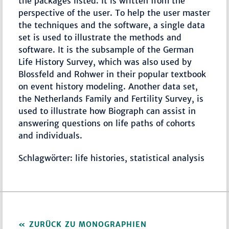
the packages listed. It is written from the
perspective of the user. To help the user master
the techniques and the software, a single data
set is used to illustrate the methods and
software. It is the subsample of the German
Life History Survey, which was also used by
Blossfeld and Rohwer in their popular textbook
on event history modeling. Another data set,
the Netherlands Family and Fertility Survey, is
used to illustrate how Biograph can assist in
answering questions on life paths of cohorts
and individuals.
Schlagwörter: life histories, statistical analysis
ZURÜCK ZU MONOGRAPHIEN