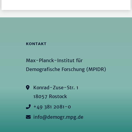
KONTAKT
Max-Planck-Institut für
Demografische Forschung (MPIDR)
Konrad-Zuse-Str. 1
18057 Rostock
+49 381 2081-0
info@demogr.mpg.de