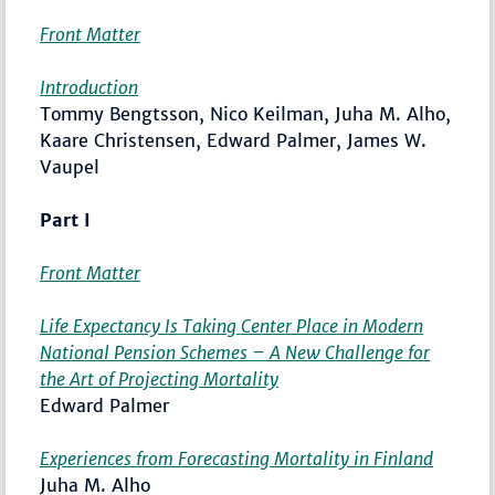
Front Matter
Introduction
Tommy Bengtsson, Nico Keilman, Juha M. Alho,
Kaare Christensen, Edward Palmer, James W.
Vaupel
Part I
Front Matter
Life Expectancy Is Taking Center Place in Modern
National Pension Schemes – A New Challenge for
the Art of Projecting Mortality
Edward Palmer
Experiences from Forecasting Mortality in Finland
Juha M. Alho