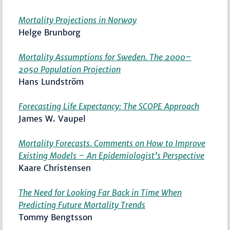
Mortality Projections in Norway
Helge Brunborg
Mortality Assumptions for Sweden. The 2000–
2050 Population Projection
Hans Lundström
Forecasting Life Expectancy: The SCOPE Approach
James W. Vaupel
Mortality Forecasts. Comments on How to Improve
Existing Models – An Epidemiologist’s Perspective
Kaare Christensen
The Need for Looking Far Back in Time When
Predicting Future Mortality Trends
Tommy Bengtsson