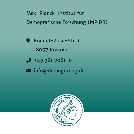
Max-Planck-Institut für
Demografische Forschung (MPIDR)
Konrad-Zuse-Str. 1
18057 Rostock
+49 381 2081-0
info@demogr.mpg.de