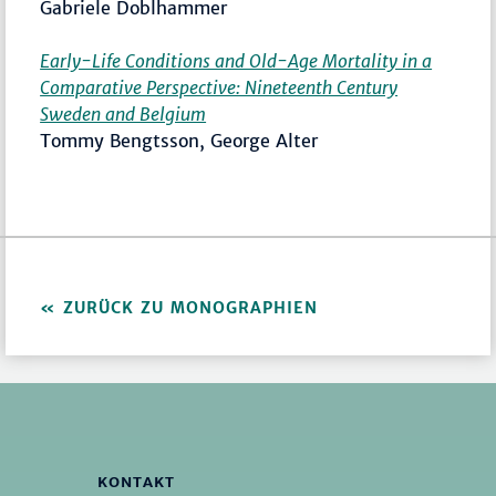
Gabriele Doblhammer
Early-Life Conditions and Old-Age Mortality in a
Comparative Perspective: Nineteenth Century
Sweden and Belgium
Tommy Bengtsson, George Alter
ZURÜCK ZU MONOGRAPHIEN
KONTAKT