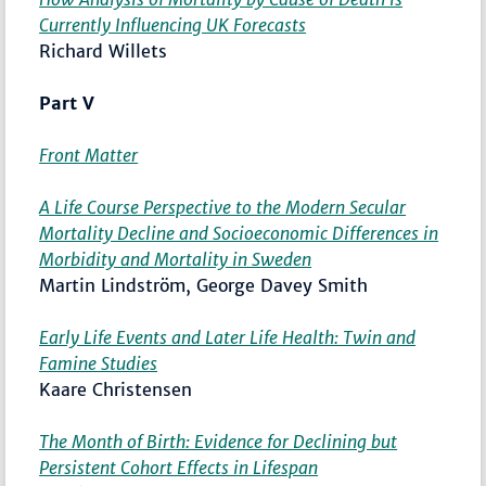
Currently Influencing UK Forecasts
Richard Willets
Part V
Front Matter
A Life Course Perspective to the Modern Secular
Mortality Decline and Socioeconomic Differences in
Morbidity and Mortality in Sweden
Martin Lindström, George Davey Smith
Early Life Events and Later Life Health: Twin and
Famine Studies
Kaare Christensen
The Month of Birth: Evidence for Declining but
Persistent Cohort Effects in Lifespan