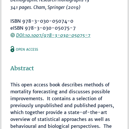
341 pages. Cham, Springer (2019)
ISBN 978-3-030-05074-0
eISBN 978-3-030-05075-7
DOI:10.1007/978-3-030-05075-7
OPEN ACCESS
Abstract
This open access book describes methods of
mortality forecasting and discusses possible
improvements. It contains a selection of
previously unpublished and published papers,
which together provide a state-of-the-art
overview of statistical approaches as well as
behavioural and biological perspectives. The