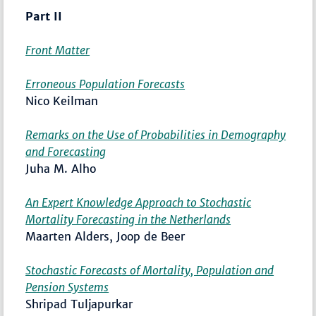
Part II
Front Matter
Erroneous Population Forecasts
Nico Keilman
Remarks on the Use of Probabilities in Demography
and Forecasting
Juha M. Alho
An Expert Knowledge Approach to Stochastic
Mortality Forecasting in the Netherlands
Maarten Alders, Joop de Beer
Stochastic Forecasts of Mortality, Population and
Pension Systems
Shripad Tuljapurkar