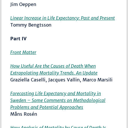
Jim Oeppen
Linear Increase in Life Expectancy: Past and Present
Tommy Bengtsson
Part IV
Front Matter
How Useful Are the Causes of Death When
Extrapolating Mortality Trends. An Update
Graziella Caselli, Jacques Vallin, Marco Marsili
Forecasting Life Expectancy and Mortality in
Sweden – Some Comments on Methodological
Problems and Potential Approaches
Måns Rosén
How Analysis of Mortality by Cause of Death Is