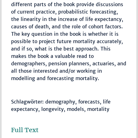
different parts of the book provide discussions
of current practice, probabilistic forecasting,
the linearity in the increase of life expectancy,
causes of death, and the role of cohort factors.
The key question in the book is whether it is
possible to project future mortality accurately,
and if so, what is the best approach. This
makes the book a valuable read to
demographers, pension planners, actuaries, and
all those interested and/or working in
modelling and forecasting mortality.
Schlagwörter: demography, forecasts, life
expectancy, longevity, models, mortality
Full Text