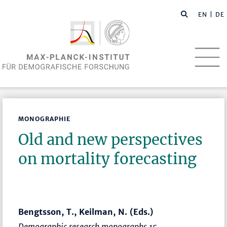
EN
| DE
MONOGRAPHIE
Old and new perspectives
on mortality forecasting
Bengtsson, T., Keilman, N. (Eds.)
Demographic research monographs 15