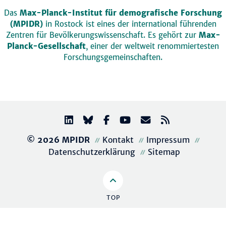
Das
Max-Planck-Institut für demografische Forschung
(MPIDR)
in Rostock ist eines der international führenden
Zentren für Bevölkerungswissenschaft. Es gehört zur
Max-
Planck-Gesellschaft
, einer der weltweit renommiertesten
Forschungsgemeinschaften.
© 2026 MPIDR
Kontakt
Impressum
Datenschutzerklärung
Sitemap
TOP