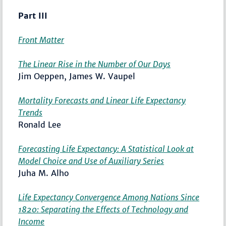
Part III
Front Matter
The Linear Rise in the Number of Our Days
Jim Oeppen, James W. Vaupel
Mortality Forecasts and Linear Life Expectancy
Trends
Ronald Lee
Forecasting Life Expectancy: A Statistical Look at
Model Choice and Use of Auxiliary Series
Juha M. Alho
Life Expectancy Convergence Among Nations Since
1820: Separating the Effects of Technology and
Income