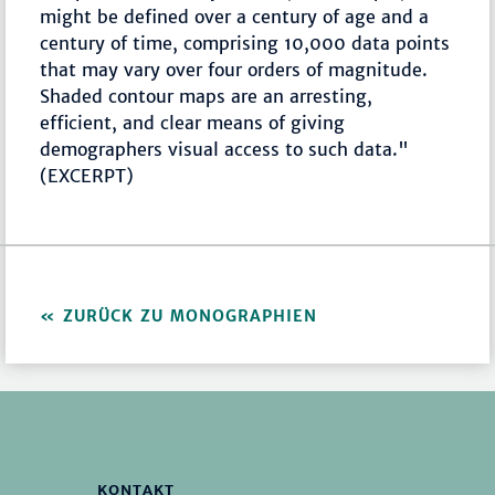
might be defined over a century of age and a
century of time, comprising 10,000 data points
that may vary over four orders of magnitude.
Shaded contour maps are an arresting,
efficient, and clear means of giving
demographers visual access to such data."
(EXCERPT)
ZURÜCK ZU MONOGRAPHIEN
KONTAKT