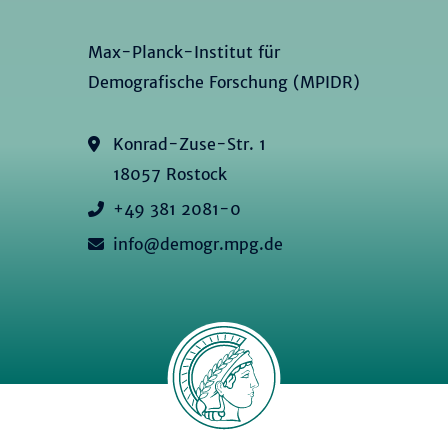
Max-Planck-Institut für
Demografische Forschung (MPIDR)
Konrad-Zuse-Str. 1
18057 Rostock
+49 381 2081-0
info@demogr.mpg.de