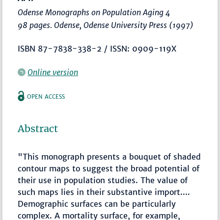
Odense Monographs on Population Aging 4
98 pages. Odense, Odense University Press (1997)
ISBN 87-7838-338-2 / ISSN: 0909-119X
Online version
OPEN ACCESS
Abstract
"This monograph presents a bouquet of shaded
contour maps to suggest the broad potential of
their use in population studies. The value of
such maps lies in their substantive import....
Demographic surfaces can be particularly
complex. A mortality surface, for example,