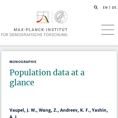
EN
| DE
MONOGRAPHIE
Population data at a
glance
Vaupel, J. W., Wang, Z., Andreev, K. F., Yashin,
A. I.