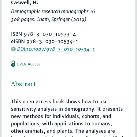
Caswell, H.
Demographic research monographs 16
308 pages. Cham, Springer (2019)
ISBN 978-3-030-10533-4
eISBN 978-3-030-10534-1
DOI:10.1007/978-3-030-10534-1
OPEN ACCESS
Abstract
This open access book shows how to use
sensitivity analysis in demography. It presents
new methods for individuals, cohorts, and
populations, with applications to humans,
other animals, and plants. The analyses are