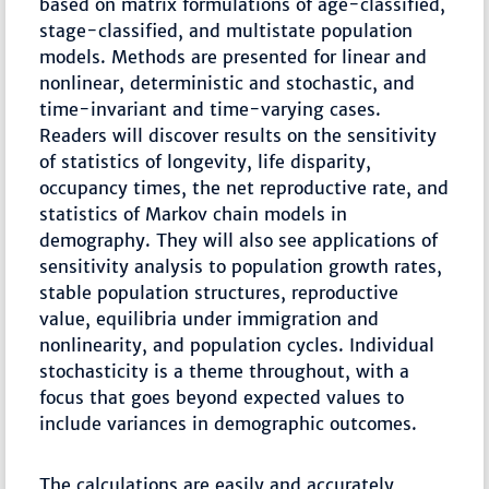
based on matrix formulations of age-classified,
stage-classified, and multistate population
models. Methods are presented for linear and
nonlinear, deterministic and stochastic, and
time-invariant and time-varying cases.
Readers will discover results on the sensitivity
of statistics of longevity, life disparity,
occupancy times, the net reproductive rate, and
statistics of Markov chain models in
demography. They will also see applications of
sensitivity analysis to population growth rates,
stable population structures, reproductive
value, equilibria under immigration and
nonlinearity, and population cycles. Individual
stochasticity is a theme throughout, with a
focus that goes beyond expected values to
include variances in demographic outcomes.
The calculations are easily and accurately