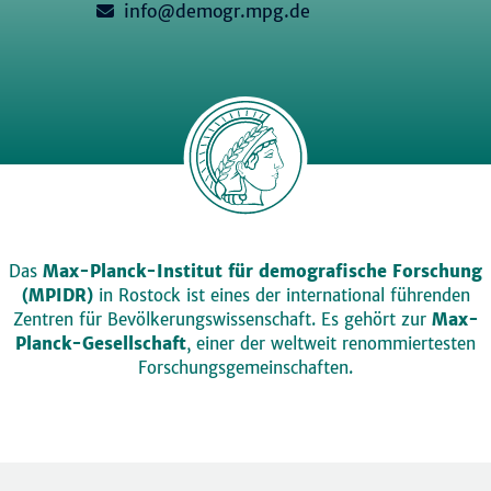
info@demogr.mpg.de
Das
Max-Planck-Institut für demografische Forschung
(MPIDR)
in Rostock ist eines der international führenden
Zentren für Bevölkerungswissenschaft. Es gehört zur
Max-
Planck-Gesellschaft
, einer der weltweit renommiertesten
Forschungsgemeinschaften.