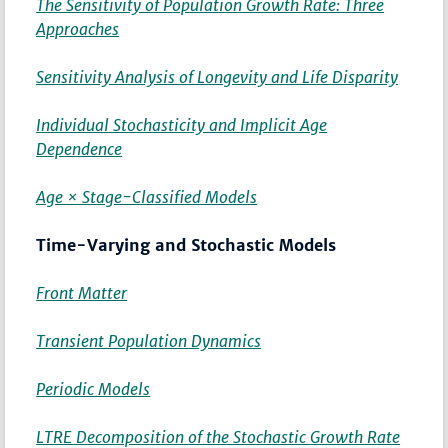
The Sensitivity of Population Growth Rate: Three
Approaches
Sensitivity Analysis of Longevity and Life Disparity
Individual Stochasticity and Implicit Age
Dependence
Age × Stage-Classified Models
Time-Varying and Stochastic Models
Front Matter
Transient Population Dynamics
Periodic Models
LTRE Decomposition of the Stochastic Growth Rate