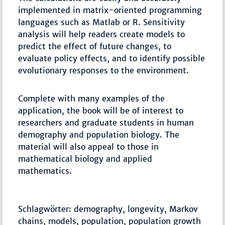
implemented in matrix-oriented programming
languages such as Matlab or R. Sensitivity
analysis will help readers create models to
predict the effect of future changes, to
evaluate policy effects, and to identify possible
evolutionary responses to the environment.
Complete with many examples of the
application, the book will be of interest to
researchers and graduate students in human
demography and population biology. The
material will also appeal to those in
mathematical biology and applied
mathematics.
Schlagwörter: demography, longevity, Markov
chains, models, population, population growth