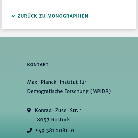
ZURÜCK ZU MONOGRAPHIEN
KONTAKT
Max-Planck-Institut für
Demografische Forschung (MPIDR)
Konrad-Zuse-Str. 1
18057 Rostock
+49 381 2081-0