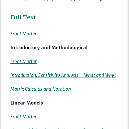
Full Text
Front Matter
Introductory and Methodological
Front Matter
Introduction: Sensitivity Analysis – What and Why?
Matrix Calculus and Notation
Linear Models
Front Matter