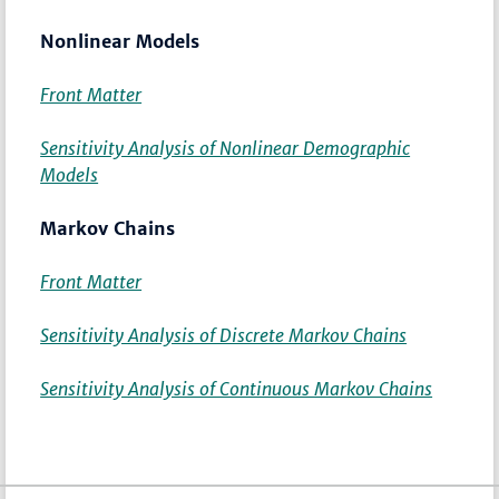
Nonlinear Models
Front Matter
Sensitivity Analysis of Nonlinear Demographic
Models
Markov Chains
Front Matter
Sensitivity Analysis of Discrete Markov Chains
Sensitivity Analysis of Continuous Markov Chains