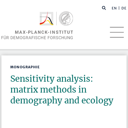
EN
| DE
MONOGRAPHIE
Sensitivity analysis:
matrix methods in
demography and ecology