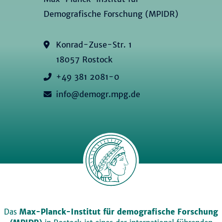
Demografische Forschung (MPIDR)
Konrad-Zuse-Str. 1
18057 Rostock
+49 381 2081-0
info@demogr.mpg.de
Das
Max-Planck-Institut für demografische Forschung