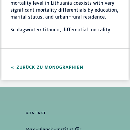
mortality level in Lithuania coexists with very
significant mortality differentials by education,
marital status, and urban-rural residence.
Schlagwörter: Litauen, differential mortality
ZURÜCK ZU MONOGRAPHIEN
KONTAKT
Max-Planck-Institut für