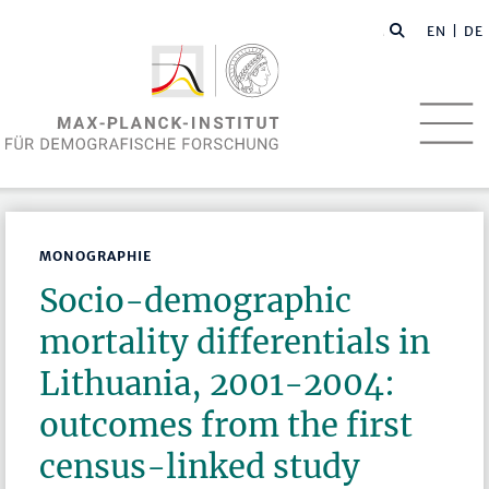
EN
| DE
MONOGRAPHIE
Socio-demographic
mortality differentials in
Lithuania, 2001-2004:
outcomes from the first
census-linked study