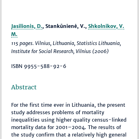
Jasilionis, D.
, Stankūnienė, V.,
Shkolnikov, V.
M.
115 pages. Vilnius, Lithuania, Statistics Lithuania,
Institute for Social Research, Vilnius (2006)
ISBN 9955-588-92-6
Abstract
For the first time ever in Lithuania, the present
study addresses problems of mortality
inequalities using higher quality census-linked
mortality data for 2001–2004. The results of
the study confirm that a relatively high general