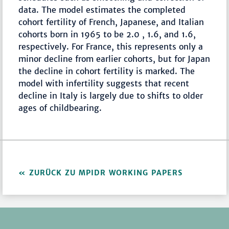
data. The model estimates the completed
cohort fertility of French, Japanese, and Italian
cohorts born in 1965 to be 2.0 , 1.6, and 1.6,
respectively. For France, this represents only a
minor decline from earlier cohorts, but for Japan
the decline in cohort fertility is marked. The
model with infertility suggests that recent
decline in Italy is largely due to shifts to older
ages of childbearing.
ZURÜCK ZU MPIDR WORKING PAPERS