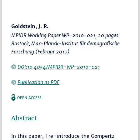
Goldstein, J. R.
MPIDR Working Paper WP-2010-021, 20 pages.
Rostock, Max-Planck-Institut für demografische
Forschung (Februar 2010)
DOI:10.4054/MPIDR-WP-2010-021
Publication as PDF
OPEN ACCESS
Abstract
In this paper, I re-introduce the Gompertz