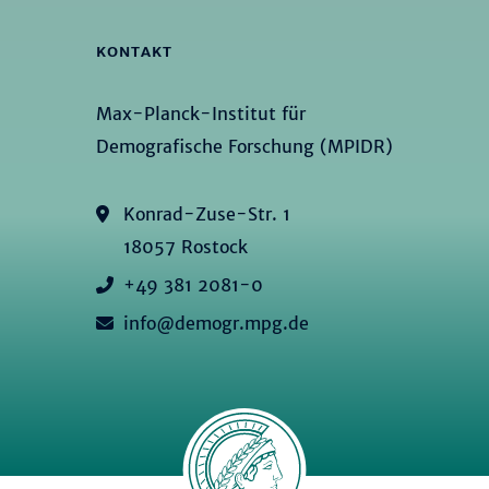
KONTAKT
Max-Planck-Institut für
Demografische Forschung (MPIDR)
Konrad-Zuse-Str. 1
18057 Rostock
+49 381 2081-0
info@demogr.mpg.de