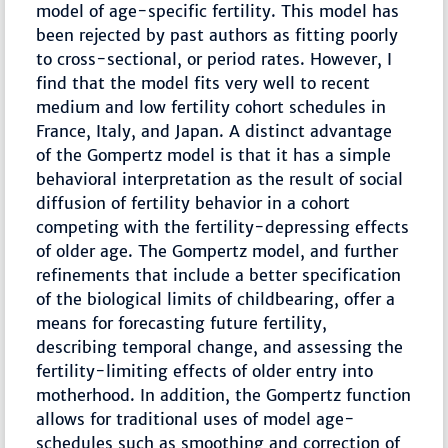
model of age-specific fertility. This model has
been rejected by past authors as fitting poorly
to cross-sectional, or period rates. However, I
find that the model fits very well to recent
medium and low fertility cohort schedules in
France, Italy, and Japan. A distinct advantage
of the Gompertz model is that it has a simple
behavioral interpretation as the result of social
diffusion of fertility behavior in a cohort
competing with the fertility-depressing effects
of older age. The Gompertz model, and further
refinements that include a better specification
of the biological limits of childbearing, offer a
means for forecasting future fertility,
describing temporal change, and assessing the
fertility-limiting effects of older entry into
motherhood. In addition, the Gompertz function
allows for traditional uses of model age-
schedules such as smoothing and correction of