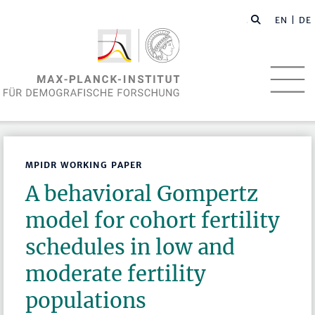
EN
| DE
MPIDR WORKING PAPER
A behavioral Gompertz
model for cohort fertility
schedules in low and
moderate fertility
populations