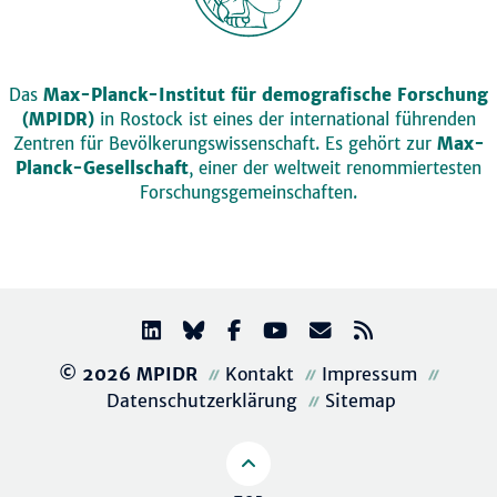
Das
Max-Planck-Institut für demografische Forschung
(MPIDR)
in Rostock ist eines der international führenden
Zentren für Bevölkerungswissenschaft. Es gehört zur
Max-
Planck-Gesellschaft
, einer der weltweit renommiertesten
Forschungsgemeinschaften.
© 2026 MPIDR
Kontakt
Impressum
Datenschutzerklärung
Sitemap