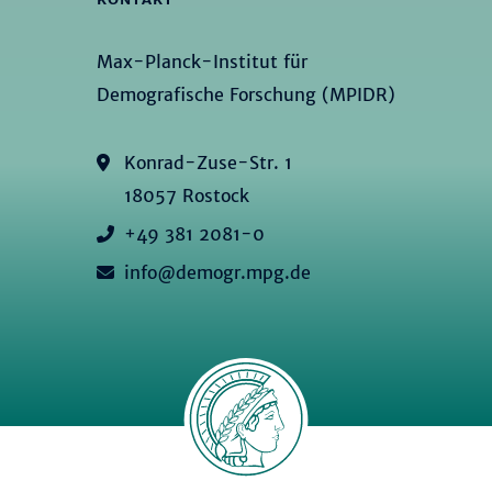
Max-Planck-Institut für
Demografische Forschung (MPIDR)
Konrad-Zuse-Str. 1
18057 Rostock
+49 381 2081-0
info@demogr.mpg.de