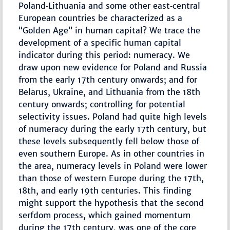
Poland‐Lithuania and some other east‐central
European countries be characterized as a
“Golden Age” in human capital? We trace the
development of a specific human capital
indicator during this period: numeracy. We
draw upon new evidence for Poland and Russia
from the early 17th century onwards; and for
Belarus, Ukraine, and Lithuania from the 18th
century onwards; controlling for potential
selectivity issues. Poland had quite high levels
of numeracy during the early 17th century, but
these levels subsequently fell below those of
even southern Europe. As in other countries in
the area, numeracy levels in Poland were lower
than those of western Europe during the 17th,
18th, and early 19th centuries. This finding
might support the hypothesis that the second
serfdom process, which gained momentum
during the 17th century, was one of the core