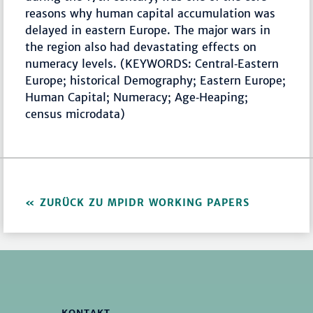
reasons why human capital accumulation was
delayed in eastern Europe. The major wars in
the region also had devastating effects on
numeracy levels. (KEYWORDS: Central‐Eastern
Europe; historical Demography; Eastern Europe;
Human Capital; Numeracy; Age‐Heaping;
census microdata)
ZURÜCK ZU MPIDR WORKING PAPERS
KONTAKT