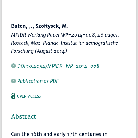
Baten, J., Szołtysek, M.
MPIDR Working Paper WP-2014-008, 46 pages.
Rostock, Max-Planck-Institut für demografische
Forschung (August 2014)
DOI:10.4054/MPIDR-WP-2014-008
Publication as PDF
OPEN ACCESS
Abstract
Can the 16th and early 17th centuries in