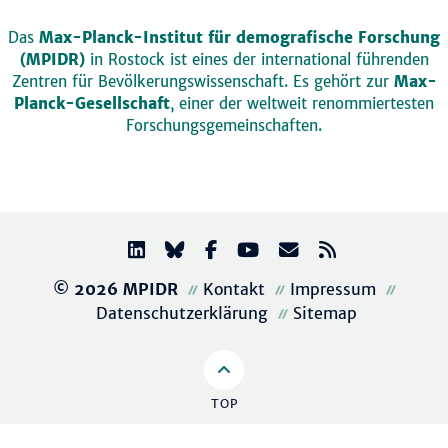
Das
Max-Planck-Institut für demografische Forschung
(MPIDR)
in Rostock ist eines der international führenden
Zentren für Bevölkerungswissenschaft. Es gehört zur
Max-
Planck-Gesellschaft
, einer der weltweit renommiertesten
Forschungsgemeinschaften.
© 2026 MPIDR
Kontakt
Impressum
Datenschutzerklärung
Sitemap
TOP