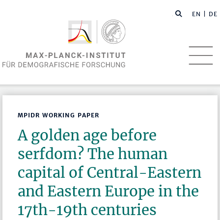
EN
| DE
MPIDR WORKING PAPER
A golden age before
serfdom? The human
capital of Central-Eastern
and Eastern Europe in the
17th-19th centuries