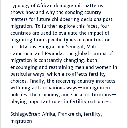
typology of African demographic patterns
shows how and why the sending country
matters for future childbearing decisions post-
migration. To further explore this facet, four
countries are used to evaluate the impact of
migrating from specific types of countries on
fertility post-migration: Senegal, Mali,
Cameroon, and Rwanda. The global context of
migration is constantly changing, both
encouraging and restraining men and women in
particular ways, which also affects fertility
choices. Finally, the receiving country interacts
with migrants in various ways—immigration
policies, the economy, and social institutions—
playing important roles in fertility outcomes.
Schlagwörter: Afrika, Frankreich, fertility,
migration