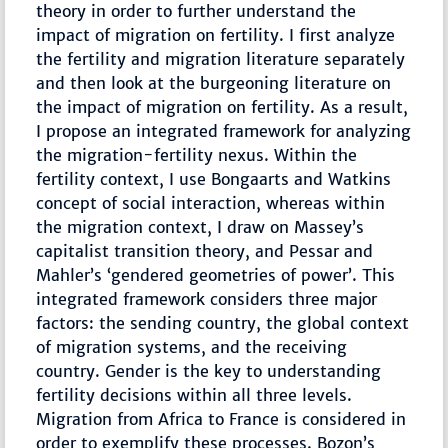
theory in order to further understand the
impact of migration on fertility. I first analyze
the fertility and migration literature separately
and then look at the burgeoning literature on
the impact of migration on fertility. As a result,
I propose an integrated framework for analyzing
the migration-fertility nexus. Within the
fertility context, I use Bongaarts and Watkins
concept of social interaction, whereas within
the migration context, I draw on Massey’s
capitalist transition theory, and Pessar and
Mahler’s ‘gendered geometries of power’. This
integrated framework considers three major
factors: the sending country, the global context
of migration systems, and the receiving
country. Gender is the key to understanding
fertility decisions within all three levels.
Migration from Africa to France is considered in
order to exemplify these processes. Bozon’s