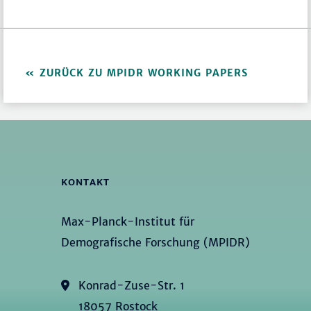
ZURÜCK ZU MPIDR WORKING PAPERS
KONTAKT
Max-Planck-Institut für
Demografische Forschung (MPIDR)
Konrad-Zuse-Str. 1
18057 Rostock