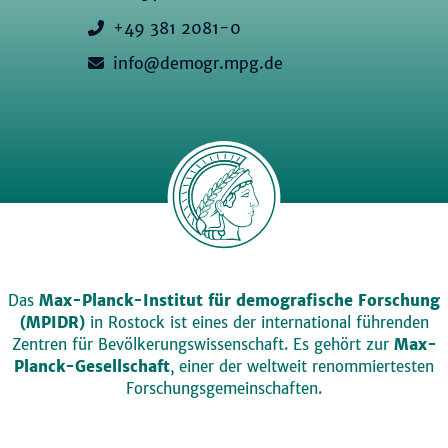
+49 381 2081-0
info@demogr.mpg.de
Das
Max-Planck-Institut für demografische Forschung
(MPIDR)
in Rostock ist eines der international führenden
Zentren für Bevölkerungswissenschaft. Es gehört zur
Max-
Planck-Gesellschaft
, einer der weltweit renommiertesten
Forschungsgemeinschaften.