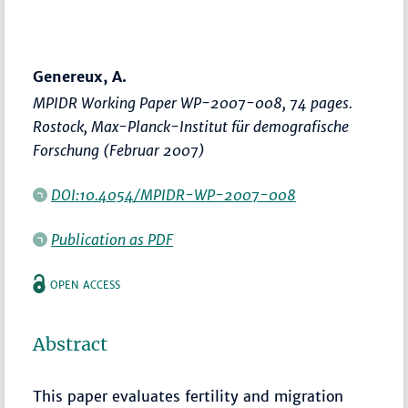
Genereux, A.
MPIDR Working Paper WP-2007-008, 74 pages.
Rostock, Max-Planck-Institut für demografische
Forschung (Februar 2007)
DOI:10.4054/MPIDR-WP-2007-008
Publication as PDF
OPEN ACCESS
Abstract
This paper evaluates fertility and migration