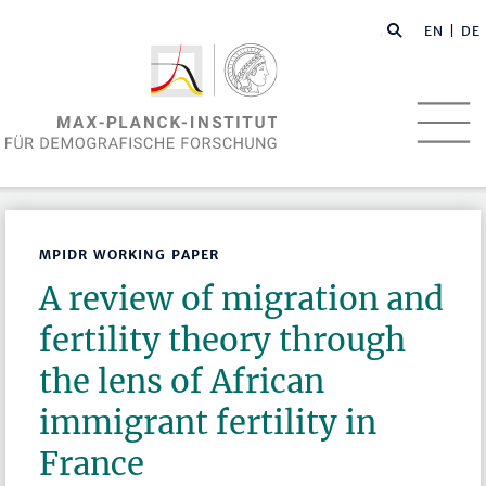
EN
| DE
MPIDR WORKING PAPER
A review of migration and
fertility theory through
the lens of African
immigrant fertility in
France