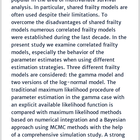
analysis. In particular, shared frailty models are
often used despite their limitations. To
overcome the disadvantages of shared frailty
models numerous correlated frailty models
were established during the last decade. In the
present study we examine correlated frailty
models, especially the behavior of the
parameter estimates when using different
estimation strategies. Three different frailty
models are considered: the gamma model and
two versions of the log-normal model. The
traditional maximum likelihood procedure of
parameter estimation in the gamma case with
an explicit available likelihood function is
compared with maximum likelihood methods
based on numerical integration and a Bayesian
approach using MCMC methods with the help
of a comprehensive simulation study. A strong