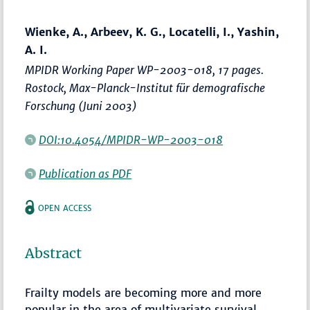
Wienke, A., Arbeev, K. G., Locatelli, I., Yashin,
A. I.
MPIDR Working Paper WP-2003-018, 17 pages.
Rostock, Max-Planck-Institut für demografische
Forschung (Juni 2003)
DOI:10.4054/MPIDR-WP-2003-018
Publication as PDF
OPEN ACCESS
Abstract
Frailty models are becoming more and more
popular in the area of multivariate survival