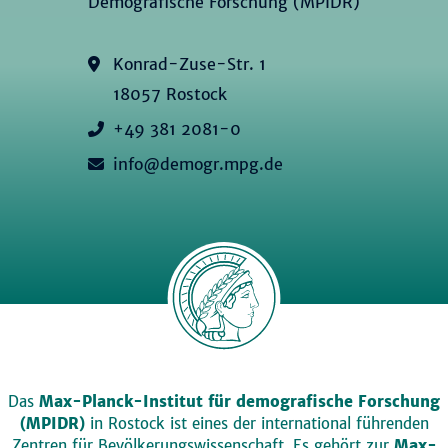
Demografische Forschung (MPIDR)
Konrad-Zuse-Str. 1
18057 Rostock
+49 381 2081-0
info@demogr.mpg.de
Das
Max-Planck-Institut für demografische Forschung
(MPIDR)
in Rostock ist eines der international führenden
Zentren für Bevölkerungswissenschaft. Es gehört zur
Max-