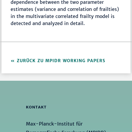
dependence between the two parameter
estimates (variance and correlation of frailties)
in the multivariate correlated frailty model is
detected and analyzed in detail.
ZURÜCK ZU MPIDR WORKING PAPERS
KONTAKT
Max-Planck-Institut für