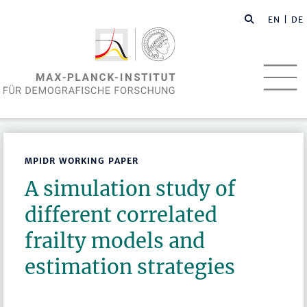
EN
| DE
MPIDR WORKING PAPER
A simulation study of
different correlated
frailty models and
estimation strategies