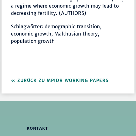
a regime where economic growth may lead to
decreasing fertility. (AUTHORS)
Schlagwörter: demographic transition,
economic growth, Malthusian theory,
population growth
ZURÜCK ZU MPIDR WORKING PAPERS
KONTAKT