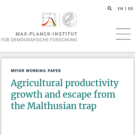
EN
| DE
MPIDR WORKING PAPER
Agricultural productivity
growth and escape from
the Malthusian trap