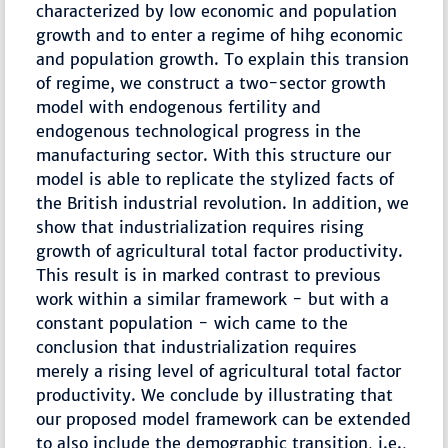
characterized by low economic and population
growth and to enter a regime of hihg economic
and population growth. To explain this transion
of regime, we construct a two-sector growth
model with endogenous fertility and
endogenous technological progress in the
manufacturing sector. With this structure our
model is able to replicate the stylized facts of
the British industrial revolution. In addition, we
show that industrialization requires rising
growth of agricultural total factor productivity.
This result is in marked contrast to previous
work within a similar framework - but with a
constant population - wich came to the
conclusion that industrialization requires
merely a rising level of agricultural total factor
productivity. We conclude by illustrating that
our proposed model framework can be extended
to also include the demographic transition, i.e.,