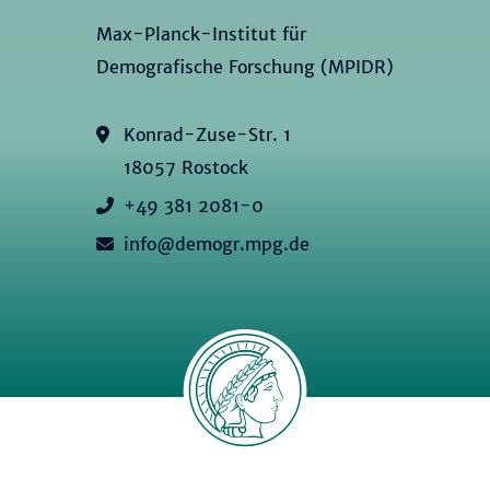
Max-Planck-Institut für
Demografische Forschung (MPIDR)
Konrad-Zuse-Str. 1
18057 Rostock
+49 381 2081-0
info@demogr.mpg.de