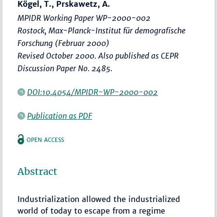
Kögel, T., Prskawetz, A.
MPIDR Working Paper WP-2000-002
Rostock, Max-Planck-Institut für demografische
Forschung (Februar 2000)
Revised October 2000. Also published as CEPR
Discussion Paper No. 2485.
DOI:10.4054/MPIDR-WP-2000-002
Publication as PDF
OPEN ACCESS
Abstract
Industrialization allowed the industrialized
world of today to escape from a regime