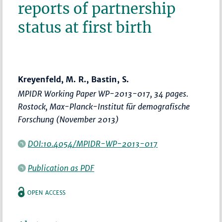
reports of partnership
status at first birth
Kreyenfeld, M. R., Bastin, S.
MPIDR Working Paper WP-2013-017, 34 pages.
Rostock, Max-Planck-Institut für demografische
Forschung (November 2013)
DOI:10.4054/MPIDR-WP-2013-017
Publication as PDF
OPEN ACCESS