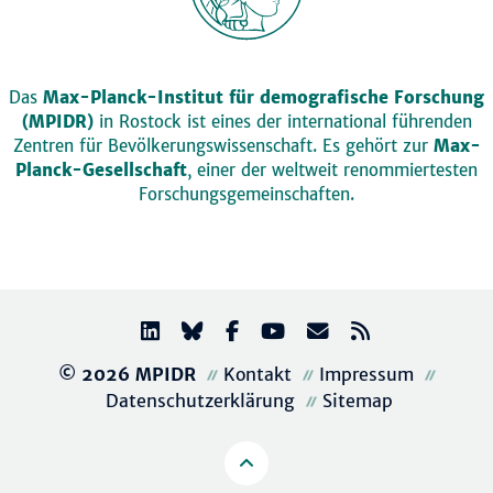
Das
Max-Planck-Institut für demografische Forschung
(MPIDR)
in Rostock ist eines der international führenden
Zentren für Bevölkerungswissenschaft. Es gehört zur
Max-
Planck-Gesellschaft
, einer der weltweit renommiertesten
Forschungsgemeinschaften.
© 2026 MPIDR
Kontakt
Impressum
Datenschutzerklärung
Sitemap