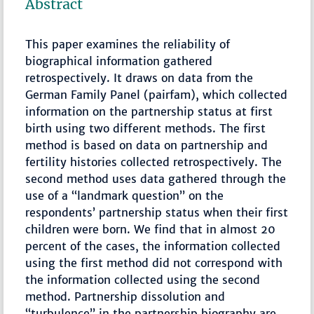
Abstract
This paper examines the reliability of
biographical information gathered
retrospectively. It draws on data from the
German Family Panel (pairfam), which collected
information on the partnership status at first
birth using two different methods. The first
method is based on data on partnership and
fertility histories collected retrospectively. The
second method uses data gathered through the
use of a “landmark question” on the
respondents’ partnership status when their first
children were born. We find that in almost 20
percent of the cases, the information collected
using the first method did not correspond with
the information collected using the second
method. Partnership dissolution and
“turbulence” in the partnership biography are