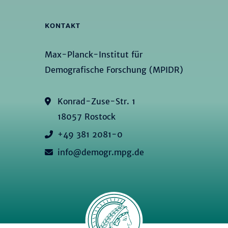
KONTAKT
Max-Planck-Institut für
Demografische Forschung (MPIDR)
Konrad-Zuse-Str. 1
18057 Rostock
+49 381 2081-0
info@demogr.mpg.de