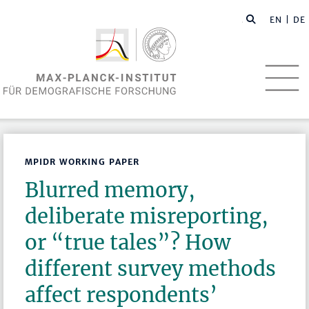
EN
| DE
MPIDR WORKING PAPER
Blurred memory,
deliberate misreporting,
or “true tales”? How
different survey methods
affect respondents’