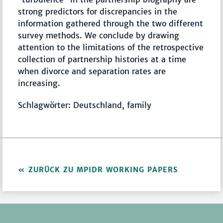
strong predictors for discrepancies in the
information gathered through the two different
survey methods. We conclude by drawing
attention to the limitations of the retrospective
collection of partnership histories at a time
when divorce and separation rates are
increasing.
Schlagwörter: Deutschland, family
ZURÜCK ZU MPIDR WORKING PAPERS