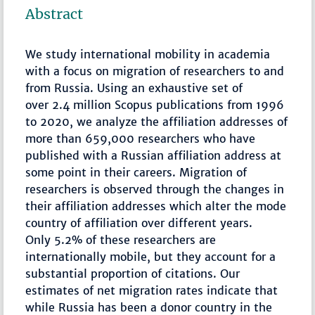
Abstract
We study international mobility in academia
with a focus on migration of researchers to and
from Russia. Using an exhaustive set of
over 2.4 million Scopus publications from 1996
to 2020, we analyze the affiliation addresses of
more than 659,000 researchers who have
published with a Russian affiliation address at
some point in their careers. Migration of
researchers is observed through the changes in
their affiliation addresses which alter the mode
country of affiliation over different years.
Only 5.2% of these researchers are
internationally mobile, but they account for a
substantial proportion of citations. Our
estimates of net migration rates indicate that
while Russia has been a donor country in the