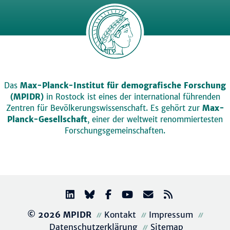
Das
Max-Planck-Institut für demografische Forschung
(MPIDR)
in Rostock ist eines der international führenden
Zentren für Bevölkerungswissenschaft. Es gehört zur
Max-
Planck-Gesellschaft
, einer der weltweit renommiertesten
Forschungsgemeinschaften.
© 2026 MPIDR
Kontakt
Impressum
Datenschutzerklärung
Sitemap