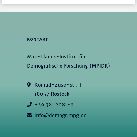
KONTAKT
Max-Planck-Institut für
Demografische Forschung (MPIDR)
Konrad-Zuse-Str. 1
18057 Rostock
+49 381 2081-0
info@demogr.mpg.de