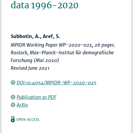
data 1996-2020
Subbotin, A., Aref, S.
MPIDR Working Paper WP-2020-025, 26 pages.
Rostock, Max-Planck-Institut für demografische
Forschung (Mai 2020)
Revised June 2021
DOI:10.4054/MPIDR-WP-2020-025
Publication as PDF
ArXiv
OPEN ACCESS