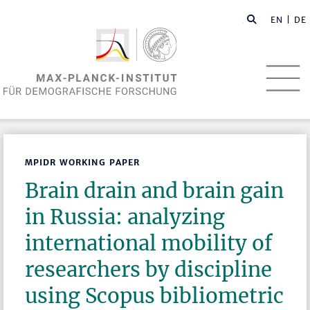
EN
| DE
MPIDR WORKING PAPER
Brain drain and brain gain
in Russia: analyzing
international mobility of
researchers by discipline
using Scopus bibliometric