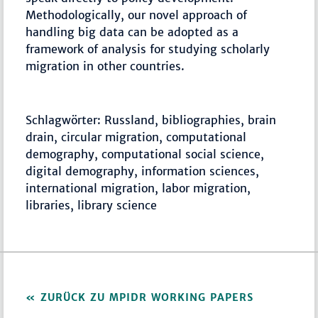
Methodologically, our novel approach of
handling big data can be adopted as a
framework of analysis for studying scholarly
migration in other countries.
Schlagwörter: Russland, bibliographies, brain
drain, circular migration, computational
demography, computational social science,
digital demography, information sciences,
international migration, labor migration,
libraries, library science
ZURÜCK ZU MPIDR WORKING PAPERS