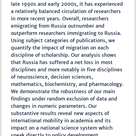
late 1990s and early 2000s, it has experienced
a relatively balanced circulation of researchers
in more recent years. Overall, researchers
emigrating from Russia outnumber and
outperform researchers immigrating to Russia.
Using subject categories of publications, we
quantify the impact of migration on each
discipline of scholarship. Our analysis shows
that Russia has suffered a net loss in most
disciplines and more notably in five disciplines
of neuroscience, decision sciences,
mathematics, biochemistry, and pharmacology.
We demonstrate the robustness of our main
findings under random exclusion of data and
changes in numeric parameters. Our
substantive results reveal new aspects of
international mobility in academia and its
impact on a national science system which
speak directly to policy development.