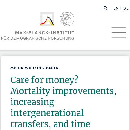
EN
| DE
MPIDR WORKING PAPER
Care for money?
Mortality improvements,
increasing
intergenerational
transfers, and time