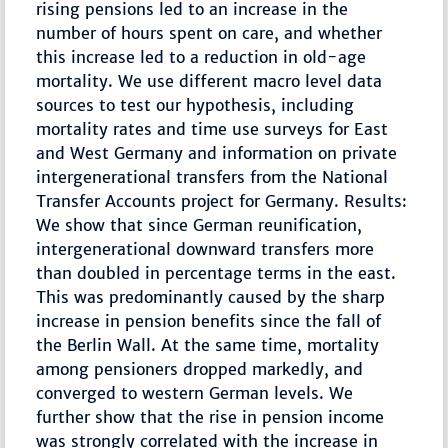
rising pensions led to an increase in the
number of hours spent on care, and whether
this increase led to a reduction in old-age
mortality. We use different macro level data
sources to test our hypothesis, including
mortality rates and time use surveys for East
and West Germany and information on private
intergenerational transfers from the National
Transfer Accounts project for Germany. Results:
We show that since German reunification,
intergenerational downward transfers more
than doubled in percentage terms in the east.
This was predominantly caused by the sharp
increase in pension benefits since the fall of
the Berlin Wall. At the same time, mortality
among pensioners dropped markedly, and
converged to western German levels. We
further show that the rise in pension income
was strongly correlated with the increase in