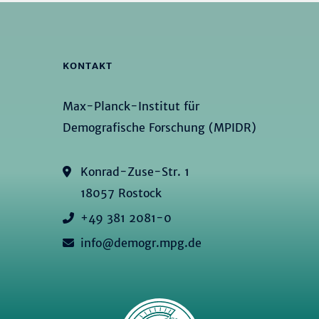
KONTAKT
Max-Planck-Institut für
Demografische Forschung (MPIDR)
Konrad-Zuse-Str. 1
18057 Rostock
+49 381 2081-0
info@demogr.mpg.de