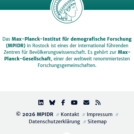
Das
Max-Planck-Institut für demografische Forschung
(MPIDR)
in Rostock ist eines der international führenden
Zentren für Bevölkerungswissenschaft. Es gehört zur
Max-
Planck-Gesellschaft
, einer der weltweit renommiertesten
Forschungsgemeinschaften.
© 2026 MPIDR
Kontakt
Impressum
Datenschutzerklärung
Sitemap