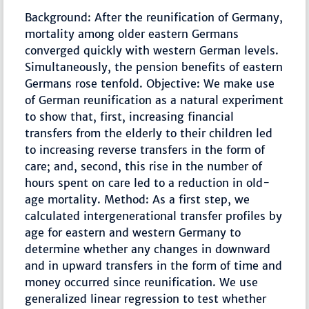
Background: After the reunification of Germany,
mortality among older eastern Germans
converged quickly with western German levels.
Simultaneously, the pension benefits of eastern
Germans rose tenfold. Objective: We make use
of German reunification as a natural experiment
to show that, first, increasing financial
transfers from the elderly to their children led
to increasing reverse transfers in the form of
care; and, second, this rise in the number of
hours spent on care led to a reduction in old-
age mortality. Method: As a first step, we
calculated intergenerational transfer profiles by
age for eastern and western Germany to
determine whether any changes in downward
and in upward transfers in the form of time and
money occurred since reunification. We use
generalized linear regression to test whether