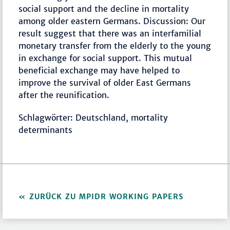
social support and the decline in mortality
among older eastern Germans. Discussion: Our
result suggest that there was an interfamilial
monetary transfer from the elderly to the young
in exchange for social support. This mutual
beneficial exchange may have helped to
improve the survival of older East Germans
after the reunification.
Schlagwörter: Deutschland, mortality
determinants
ZURÜCK ZU MPIDR WORKING PAPERS