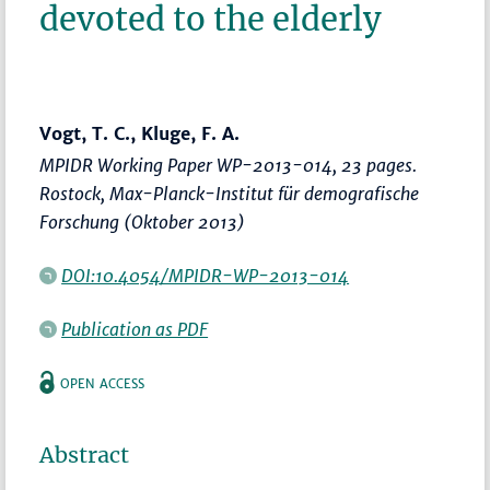
devoted to the elderly
Vogt, T. C., Kluge, F. A.
MPIDR Working Paper WP-2013-014, 23 pages.
Rostock, Max-Planck-Institut für demografische
Forschung (Oktober 2013)
DOI:10.4054/MPIDR-WP-2013-014
Publication as PDF
OPEN ACCESS
Abstract