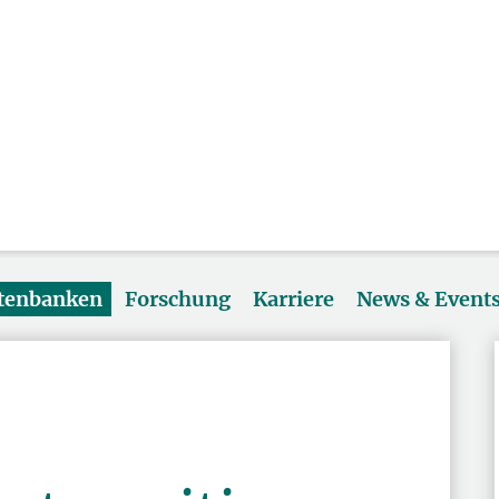
atenbanken
Forschung
Karriere
News & Event