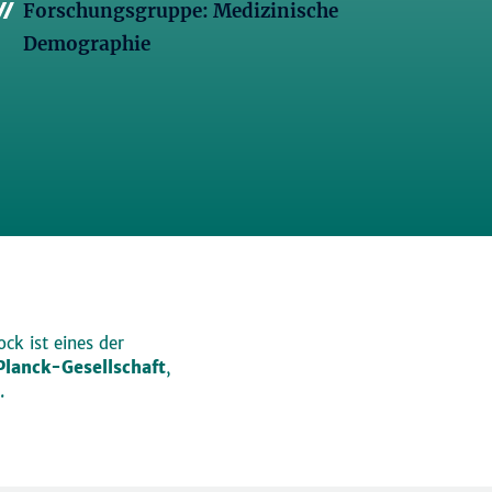
Forschungsgruppe: Medizinische
Demographie
ck ist eines der
lanck-Gesellschaft
,
.