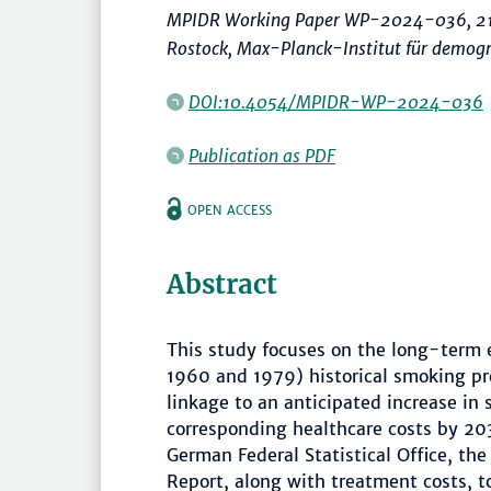
MPIDR Working Paper WP-2024-036, 21
Rostock, Max-Planck-Institut für demog
DOI:10.4054/MPIDR-WP-2024-036
Publication as PDF
OPEN ACCESS
Abstract
This study focuses on the long-term 
1960 and 1979) historical smoking pr
linkage to an anticipated increase in
corresponding healthcare costs by 203
German Federal Statistical Office, th
Report, along with treatment costs, 