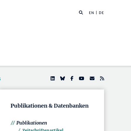
EN
| DE
s
Publikationen & Datenbanken
Publikationen
Zeitschriftenartikel