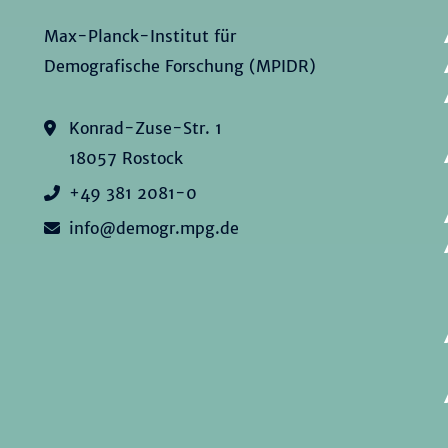
Max-Planck-Institut für
Demografische Forschung (MPIDR)
Konrad-Zuse-Str. 1
18057 Rostock
+49 381 2081-0
info@demogr.mpg.de