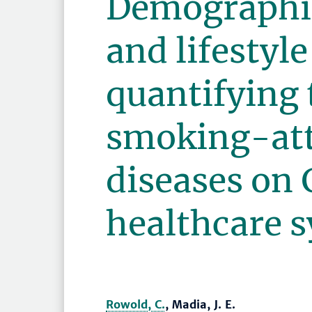
Demographic
and lifestyle
quantifying 
smoking-att
diseases on
healthcare 
Rowold, C.
, Madia, J. E.