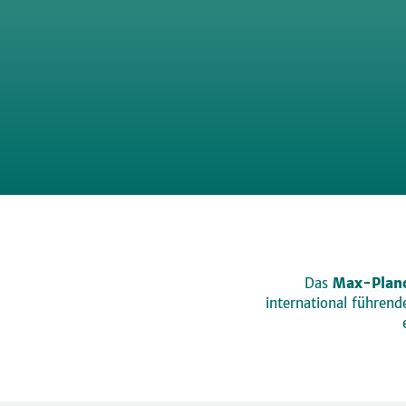
Das
Max-Planc
international führen