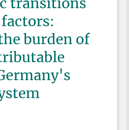
 transitions
 factors:
the burden of
ributable
 Germany's
system