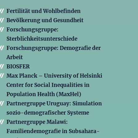
Fertilität und Wohlbefinden
Bevölkerung und Gesundheit
Forschungsgruppe:
Sterblichkeitsunterschiede
Forschungsgruppe: Demografie der
Arbeit
BIOSFER
Max Planck – University of Helsinki
Center for Social Inequalities in
Population Health (MaxHel)
Partnergruppe Uruguay: Simulation
sozio-demografischer Systeme
Partnergruppe Malawi:
Familiendemografie in Subsahara-