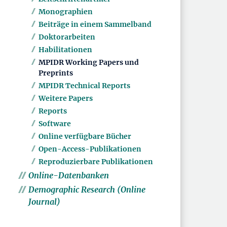
Monographien
Beiträge in einem Sammelband
Doktorarbeiten
Habilitationen
MPIDR Working Papers und
Preprints
MPIDR Technical Reports
Weitere Papers
Reports
Software
Online verfügbare Bücher
Open-Access-Publikationen
Reproduzierbare Publikationen
Online-Datenbanken
Demographic Research (Online
Journal)