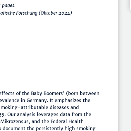
 pages.
rafische Forschung (Oktober 2024)
effects of the Baby Boomers' (born between
evalence in Germany. It emphasizes the
 smoking-attributable diseases and
5. Our analysis leverages data from the
e Mikrozensus, and the Federal Health
to document the persistently high smoking