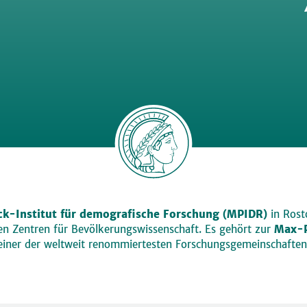
k-Institut für demografische Forschung (MPIDR)
in Rosto
den Zentren für Bevölkerungswissenschaft. Es gehört zur
Max-P
einer der weltweit renommiertesten Forschungsgemeinschaften