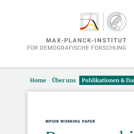
Home
Über uns
Publikationen & D
MPIDR WORKING PAPER