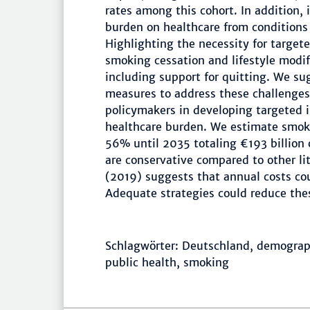
rates among this cohort. In addition, 
burden on healthcare from conditions
Highlighting the necessity for target
smoking cessation and lifestyle modif
including support for quitting. We s
measures to address these challenges 
policymakers in developing targeted i
healthcare burden. We estimate smokin
56% until 2035 totaling €193 billion 
are conservative compared to other lit
(2019) suggests that annual costs cou
Adequate strategies could reduce thes
Schlagwörter: Deutschland, demographi
public health, smoking