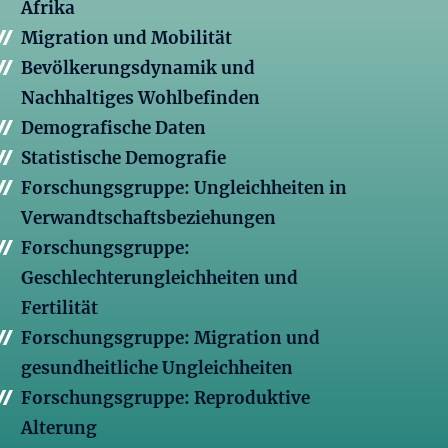
Afrika
Migration und Mobilität
Bevölkerungsdynamik und
Nachhaltiges Wohlbefinden
Demografische Daten
Statistische Demografie
Forschungsgruppe: Ungleichheiten in
Verwandtschaftsbeziehungen
Forschungsgruppe:
Geschlechterungleichheiten und
Fertilität
Forschungsgruppe: Migration und
gesundheitliche Ungleichheiten
Forschungsgruppe: Reproduktive
Alterung