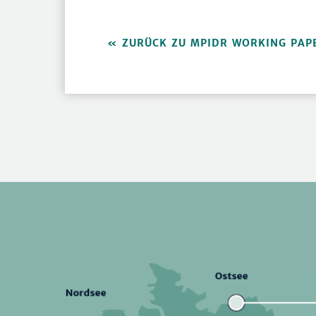
ZURÜCK ZU MPIDR WORKING PAP