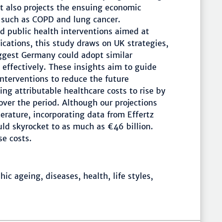
it also projects the ensuing economic
 such as COPD and lung cancer.
ed public health interventions aimed at
ications, this study draws on UK strategies,
uggest Germany could adopt similar
effectively. These insights aim to guide
nterventions to reduce the future
g attributable healthcare costs to rise by
over the period. Although our projections
erature, incorporating data from Effertz
ld skyrocket to as much as €46 billion.
e costs.
c ageing, diseases, health, life styles,