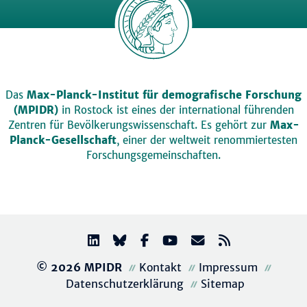
Das
Max-Planck-Institut für demografische Forschung
(MPIDR)
in Rostock ist eines der international führenden
Zentren für Bevölkerungswissenschaft. Es gehört zur
Max-
Planck-Gesellschaft
, einer der weltweit renommiertesten
Forschungsgemeinschaften.
© 2026 MPIDR
Kontakt
Impressum
Datenschutzerklärung
Sitemap