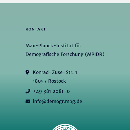
KONTAKT
Max-Planck-Institut für
Demografische Forschung (MPIDR)
Konrad-Zuse-Str. 1
18057 Rostock
+49 381 2081-0
info@demogr.mpg.de