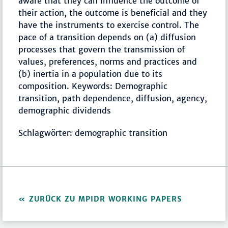
aware that they can influence the outcome of
their action, the outcome is beneficial and they
have the instruments to exercise control. The
pace of a transition depends on (a) diffusion
processes that govern the transmission of
values, preferences, norms and practices and
(b) inertia in a population due to its
composition. Keywords: Demographic
transition, path dependence, diffusion, agency,
demographic dividends
Schlagwörter: demographic transition
ZURÜCK ZU MPIDR WORKING PAPERS