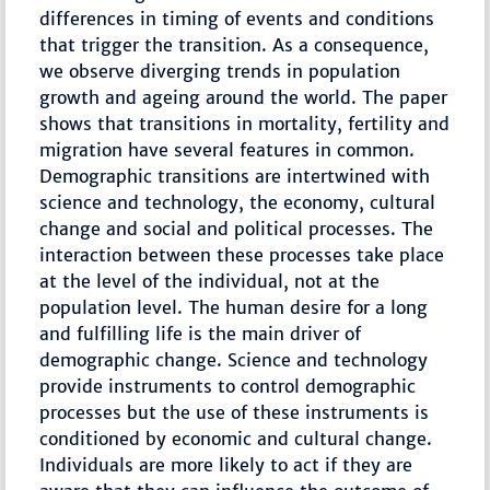
differences in timing of events and conditions
that trigger the transition. As a consequence,
we observe diverging trends in population
growth and ageing around the world. The paper
shows that transitions in mortality, fertility and
migration have several features in common.
Demographic transitions are intertwined with
science and technology, the economy, cultural
change and social and political processes. The
interaction between these processes take place
at the level of the individual, not at the
population level. The human desire for a long
and fulfilling life is the main driver of
demographic change. Science and technology
provide instruments to control demographic
processes but the use of these instruments is
conditioned by economic and cultural change.
Individuals are more likely to act if they are