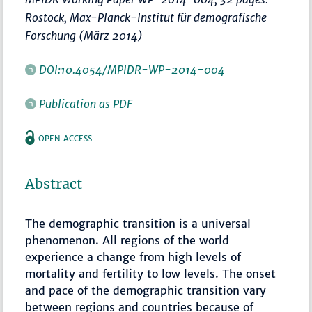
Rostock, Max-Planck-Institut für demografische
Forschung (März 2014)
DOI:10.4054/MPIDR-WP-2014-004
Publication as PDF
OPEN ACCESS
Abstract
The demographic transition is a universal
phenomenon. All regions of the world
experience a change from high levels of
mortality and fertility to low levels. The onset
and pace of the demographic transition vary
between regions and countries because of