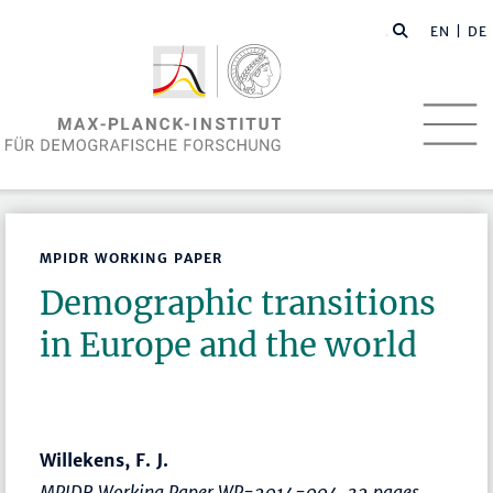
EN
| DE
MPIDR WORKING PAPER
Demographic transitions
in Europe and the world
Willekens, F. J.
MPIDR Working Paper WP-2014-004, 32 pages.