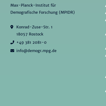
Max-Planck-Institut für
Demografische Forschung (MPIDR)
Konrad-Zuse-Str. 1
18057 Rostock
+49 381 2081-0
info@demogr.mpg.de