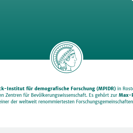
k-Institut für demografische Forschung (MPIDR)
in Rosto
den Zentren für Bevölkerungswissenschaft. Es gehört zur
Max-P
einer der weltweit renommiertesten Forschungsgemeinschaften