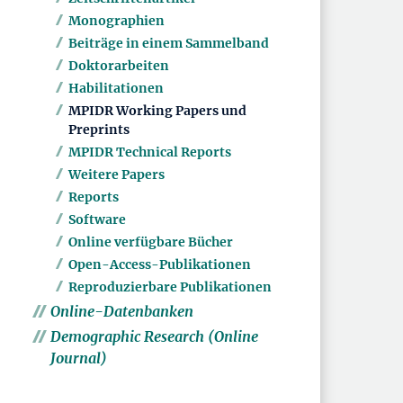
Monographien
Beiträge in einem Sammelband
Doktorarbeiten
Habilitationen
MPIDR Working Papers und
Preprints
MPIDR Technical Reports
Weitere Papers
Reports
Software
Online verfügbare Bücher
Open-Access-Publikationen
Reproduzierbare Publikationen
Online-Datenbanken
Demographic Research (Online
Journal)