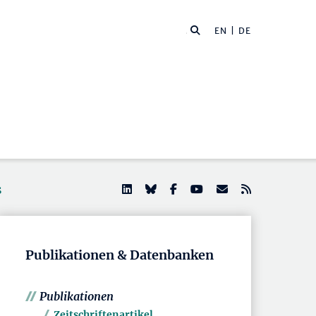
EN
| DE
s
Publikationen & Datenbanken
Publikationen
Zeitschriftenartikel