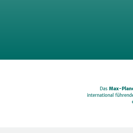
Das
Max-Planc
international führen