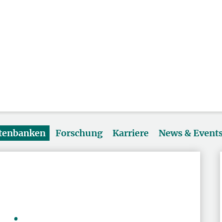
atenbanken
Forschung
Karriere
News & Event