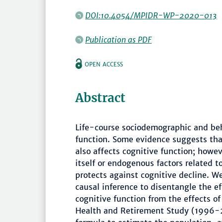
DOI:10.4054/MPIDR-WP-2020-013
Publication as PDF
OPEN ACCESS
Abstract
Life-course sociodemographic and beha
function. Some evidence suggests tha
also affects cognitive function; howev
itself or endogenous factors related t
protects against cognitive decline. We
causal inference to disentangle the ef
cognitive function from the effects of
Health and Retirement Study (1996-