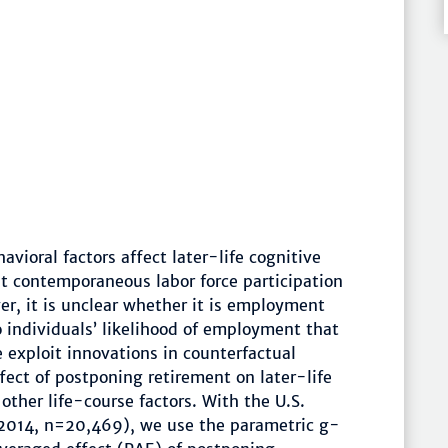
vioral factors affect later-life cognitive
t contemporaneous labor force participation
er, it is unclear whether it is employment
o individuals’ likelihood of employment that
 exploit innovations in counterfactual
fect of postponing retirement on later-life
 other life-course factors. With the U.S.
2014, n=20,469), we use the parametric g-