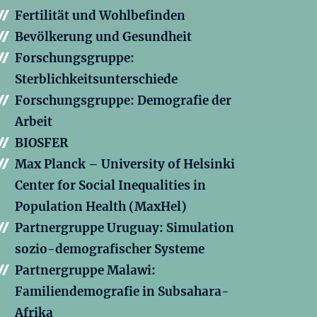
Fertilität und Wohlbefinden
Bevölkerung und Gesundheit
Forschungsgruppe:
Sterblichkeitsunterschiede
Forschungsgruppe: Demografie der
Arbeit
BIOSFER
Max Planck – University of Helsinki
Center for Social Inequalities in
Population Health (MaxHel)
Partnergruppe Uruguay: Simulation
sozio-demografischer Systeme
Partnergruppe Malawi:
Familiendemografie in Subsahara-
Afrika