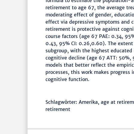
formula to estimate the population-a
retirement to age 67, the average tre
moderating effect of gender, educati
effect via depressive symptoms and c
retirement is protective against cogni
course factors (age 67 PAE: 0.34, 95%
0.43, 95% CI: 0.26,0.60). The extent 
subgroup, with the highest educated 
cognitive decline (age 67 ATT: 50%, 
models that better reflect the empiric
processes, this work makes progress 
cognitive function.
Schlagwörter: Amerika, age at retireme
retirement