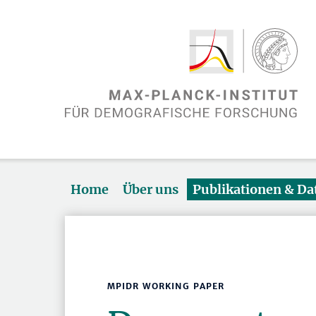
Home
Über uns
Publikationen & D
MPIDR WORKING PAPER