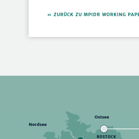
ZURÜCK ZU MPIDR WORKING PAP