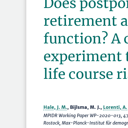
Does postpo
retirement a
function? A 
experiment 
life course r
Hale, J. M.
, Bijlsma, M. J.,
Lorenti, A.
MPIDR Working Paper WP-2020-013, 47
Rostock, Max-Planck-Institut für demogr