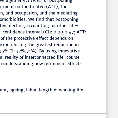
veraged effect (PAE) of postponing
atment on the treated (ATT), the
on, and occupation, and the mediating
omorbidities. We find that postponing
tive decline, accounting for other life-
 confidence interval (CI): 0.20,0.47; ATT:
of the protective effect depends on
experiencing the greatest reduction in
95% CI: 32%,71%). By using innovative
al reality of interconnected life-course
in understanding how retirement affects
nt, ageing, labor, length of working life,