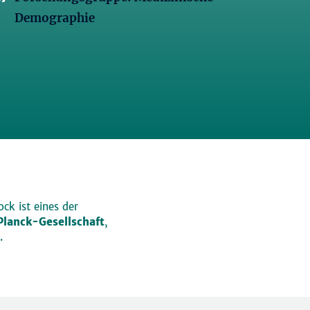
Demographie
ck ist eines der
lanck-Gesellschaft
,
.