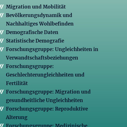
Migration und Mobilität
Bevölkerungsdynamik und
Nachhaltiges Wohlbefinden
Demografische Daten
Statistische Demografie
Forschungsgruppe: Ungleichheiten in
Verwandtschaftsbeziehungen
Forschungsgruppe:
Geschlechterungleichheiten und
Fertilität
Forschungsgruppe: Migration und
gesundheitliche Ungleichheiten
Forschungsgruppe: Reproduktive
Alterung
Forschungsgruppe: Medizinische