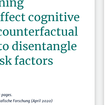
ning
ffect cognitive
counterfactual
to disentangle
isk factors
 pages.
afische Forschung (April 2020)