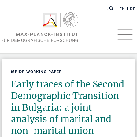
EN
| DE
MPIDR WORKING PAPER
Early traces of the Second
Demographic Transition
in Bulgaria: a joint
analysis of marital and
non-marital union