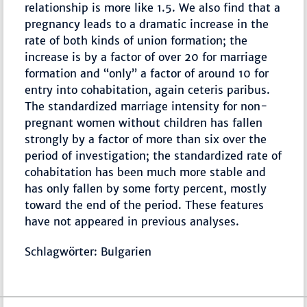
relationship is more like 1.5. We also find that a
pregnancy leads to a dramatic increase in the
rate of both kinds of union formation; the
increase is by a factor of over 20 for marriage
formation and “only” a factor of around 10 for
entry into cohabitation, again ceteris paribus.
The standardized marriage intensity for non-
pregnant women without children has fallen
strongly by a factor of more than six over the
period of investigation; the standardized rate of
cohabitation has been much more stable and
has only fallen by some forty percent, mostly
toward the end of the period. These features
have not appeared in previous analyses.
Schlagwörter: Bulgarien