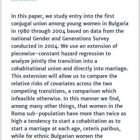
In this paper, we study entry into the first
conjugal union among young women in Bulgaria
in 1980 through 2004 based on data from the
national Gender and Generations Survey
conducted in 2004. We use an extension of
piecewise-constant hazard regression to
analyze jointly the transition into a
cohabitational union and directly into marriage.
This extension will allow us to compare the
relative risks of covariates across the two
competing transitions, a comparison which
infeasible otherwise. In this manner we find,
among many other things, that women in the
Roma sub-population have more than twice as
high a tendency to start a cohabitation as to
start a marriage at each age, ceteris paribus,
while for ethnic Bulgarian women the