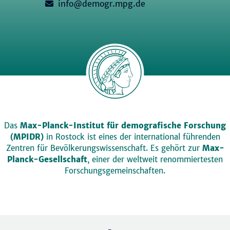
info@demogr.mpg.de
Das
Max-Planck-Institut für demografische Forschung
(MPIDR)
in Rostock ist eines der international führenden
Zentren für Bevölkerungswissenschaft. Es gehört zur
Max-
Planck-Gesellschaft
, einer der weltweit renommiertesten
Forschungsgemeinschaften.