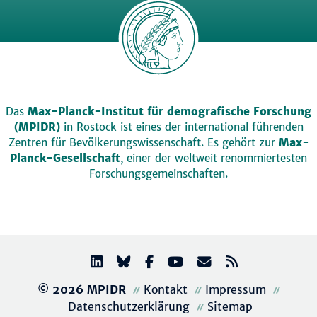
Das
Max-Planck-Institut für demografische Forschung
(MPIDR)
in Rostock ist eines der international führenden
Zentren für Bevölkerungswissenschaft. Es gehört zur
Max-
Planck-Gesellschaft
, einer der weltweit renommiertesten
Forschungsgemeinschaften.
© 2026 MPIDR
Kontakt
Impressum
Datenschutzerklärung
Sitemap