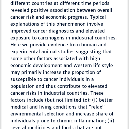
different countries at different time periods
revealed positive association between overall
cancer risk and economic progress. Typical
explanations of this phenomenon involve
improved cancer diagnostics and elevated
exposure to carcinogens in industrial countries.
Here we provide evidence from human and
experimental animal studies suggesting that
some other factors associated with high
economic development and Western life style
may primarily increase the proportion of
susceptible to cancer individuals in a
population and thus contribute to elevated
cancer risks in industrial countries. These
factors include (but not limited to): (i) better
medical and living conditions that “relax”
environmental selection and increase share of
individuals prone to chronic inflammation; (ii)
several medicines and foods that are not