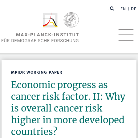
EN
| DE
MPIDR WORKING PAPER
Economic progress as
cancer risk factor. II: Why
is overall cancer risk
higher in more developed
countries?