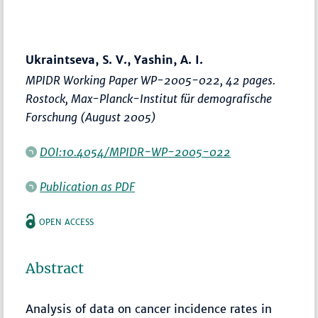
Ukraintseva, S. V., Yashin, A. I.
MPIDR Working Paper WP-2005-022, 42 pages.
Rostock, Max-Planck-Institut für demografische
Forschung (August 2005)
DOI:10.4054/MPIDR-WP-2005-022
Publication as PDF
OPEN ACCESS
Abstract
Analysis of data on cancer incidence rates in