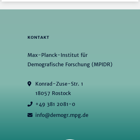
KONTAKT
Max-Planck-Institut für
Demografische Forschung (MPIDR)
Konrad-Zuse-Str. 1
18057 Rostock
+49 381 2081-0
info@demogr.mpg.de