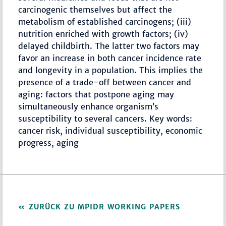
carcinogenic themselves but affect the
metabolism of established carcinogens; (iii)
nutrition enriched with growth factors; (iv)
delayed childbirth. The latter two factors may
favor an increase in both cancer incidence rate
and longevity in a population. This implies the
presence of a trade-off between cancer and
aging: factors that postpone aging may
simultaneously enhance organism’s
susceptibility to several cancers. Key words:
cancer risk, individual susceptibility, economic
progress, aging
ZURÜCK ZU MPIDR WORKING PAPERS