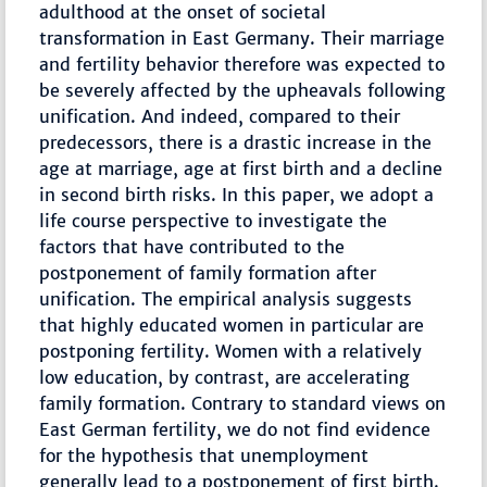
adulthood at the onset of societal
transformation in East Germany. Their marriage
and fertility behavior therefore was expected to
be severely affected by the upheavals following
unification. And indeed, compared to their
predecessors, there is a drastic increase in the
age at marriage, age at first birth and a decline
in second birth risks. In this paper, we adopt a
life course perspective to investigate the
factors that have contributed to the
postponement of family formation after
unification. The empirical analysis suggests
that highly educated women in particular are
postponing fertility. Women with a relatively
low education, by contrast, are accelerating
family formation. Contrary to standard views on
East German fertility, we do not find evidence
for the hypothesis that unemployment
generally lead to a postponement of first birth.