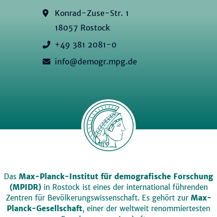
Konrad-Zuse-Str. 1
18057 Rostock
+49 381 2081-0
info@demogr.mpg.de
Das
Max-Planck-Institut für demografische Forschung
(MPIDR)
in Rostock ist eines der international führenden
Zentren für Bevölkerungswissenschaft. Es gehört zur
Max-
Planck-Gesellschaft
, einer der weltweit renommiertesten