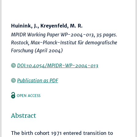
Huinink, J., Kreyenfeld, M. R.
MPIDR Working Paper WP-2004-013, 35 pages.
Rostock, Max-Planck-Institut für demografische
Forschung (April 2004)
DOI:10.4054/MPIDR-WP-2004-013
Publication as PDF
OPEN ACCESS
Abstract
The birth cohort 1971 entered transition to