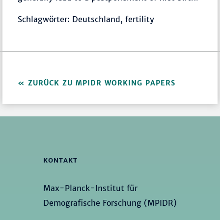
Schlagwörter: Deutschland, fertility
ZURÜCK ZU MPIDR WORKING PAPERS
KONTAKT
Max-Planck-Institut für
Demografische Forschung (MPIDR)