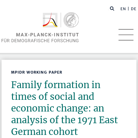
EN
| DE
MPIDR WORKING PAPER
Family formation in
times of social and
economic change: an
analysis of the 1971 East
German cohort