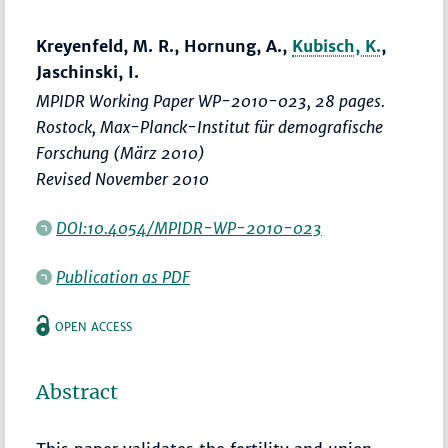
Kreyenfeld, M. R., Hornung, A.,
Kubisch, K.
,
Jaschinski, I.
MPIDR Working Paper WP-2010-023, 28 pages.
Rostock, Max-Planck-Institut für demografische
Forschung (März 2010)
Revised November 2010
DOI:10.4054/MPIDR-WP-2010-023
Publication as PDF
OPEN ACCESS
Abstract