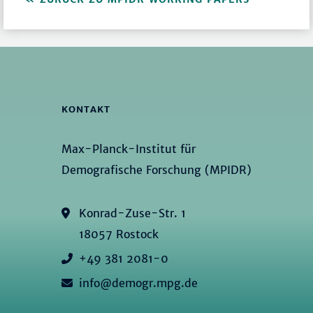
KONTAKT
Max-Planck-Institut für
Demografische Forschung (MPIDR)
Konrad-Zuse-Str. 1
18057 Rostock
+49 381 2081-0
info@demogr.mpg.de