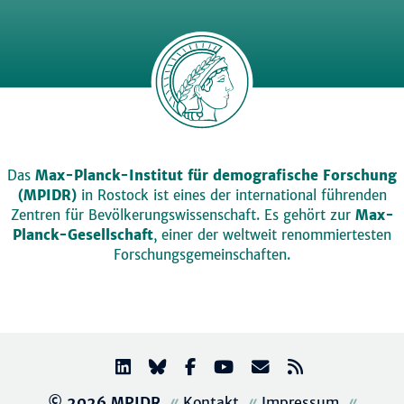
Das
Max-Planck-Institut für demografische Forschung
(MPIDR)
in Rostock ist eines der international führenden
Zentren für Bevölkerungswissenschaft. Es gehört zur
Max-
Planck-Gesellschaft
, einer der weltweit renommiertesten
Forschungsgemeinschaften.
© 2026 MPIDR
Kontakt
Impressum