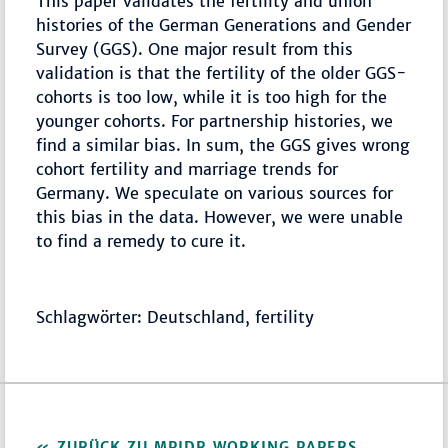
This paper validates the fertility and union
histories of the German Generations and Gender
Survey (GGS). One major result from this
validation is that the fertility of the older GGS-
cohorts is too low, while it is too high for the
younger cohorts. For partnership histories, we
find a similar bias. In sum, the GGS gives wrong
cohort fertility and marriage trends for
Germany. We speculate on various sources for
this bias in the data. However, we were unable
to find a remedy to cure it.
Schlagwörter: Deutschland, fertility
ZURÜCK ZU MPIDR WORKING PAPERS