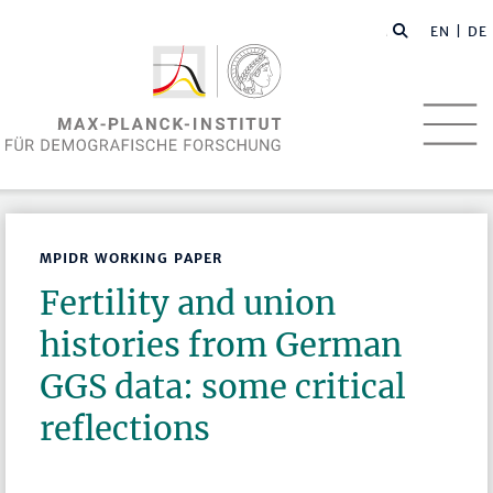
EN
| DE
MPIDR WORKING PAPER
Fertility and union
histories from German
GGS data: some critical
reflections