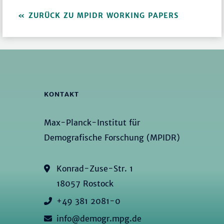
ZURÜCK ZU MPIDR WORKING PAPERS
KONTAKT
Max-Planck-Institut für
Demografische Forschung (MPIDR)
Konrad-Zuse-Str. 1
18057 Rostock
+49 381 2081-0
info@demogr.mpg.de