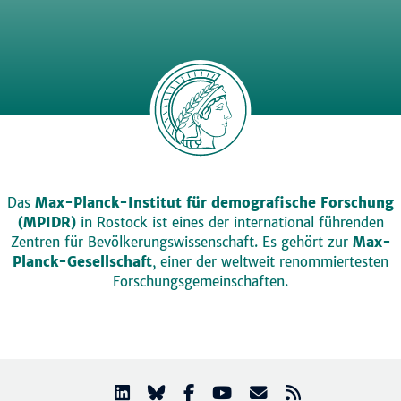
Das
Max-Planck-Institut für demografische Forschung
(MPIDR)
in Rostock ist eines der international führenden
Zentren für Bevölkerungswissenschaft. Es gehört zur
Max-
Planck-Gesellschaft
, einer der weltweit renommiertesten
Forschungsgemeinschaften.