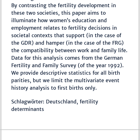
By contrasting the fertility development in
these two societies, this paper aims to
illuminate how women’s education and
employment relates to fertility decisions in
societal contexts that support (in the case of
the GDR) and hamper (in the case of the FRG)
the compatibility between work and family life.
Data for this analysis comes from the German
Fertility and Family Survey (of the year 1992).
We provide descriptive statistics for all birth
parities, but we limit the multivariate event
history analysis to first births only.
Schlagwörter: Deutschland, fertility
determinants