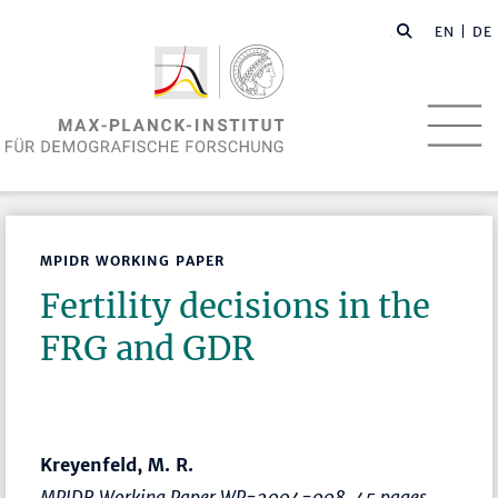
EN
| DE
MPIDR WORKING PAPER
Fertility decisions in the
FRG and GDR
Kreyenfeld, M. R.
MPIDR Working Paper WP-2004-008, 45 pages.