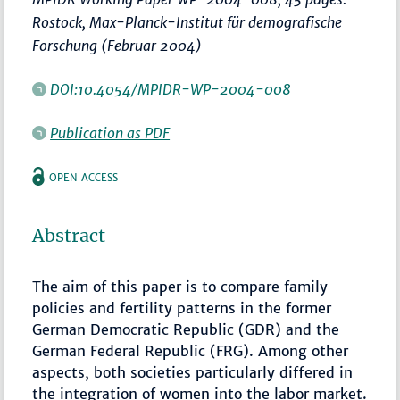
Rostock, Max-Planck-Institut für demografische
Forschung (Februar 2004)
DOI:10.4054/MPIDR-WP-2004-008
Publication as PDF
OPEN ACCESS
Abstract
The aim of this paper is to compare family
policies and fertility patterns in the former
German Democratic Republic (GDR) and the
German Federal Republic (FRG). Among other
aspects, both societies particularly differed in
the integration of women into the labor market.