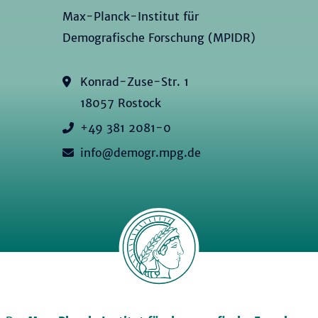
Max-Planck-Institut für
Demografische Forschung (MPIDR)
Konrad-Zuse-Str. 1
18057 Rostock
+49 381 2081-0
info@demogr.mpg.de