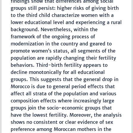
findings show that differences among social
groups still persist: higher risks of giving birth
to the third child characterize women with a
lower educational level and experiencing a rural
background. Nevertheless, within the
framework of the ongoing process of
modernization in the country and geared to
promote women’s status, all segments of the
population are rapidly changing their fertility
behaviors. Third-birth fertility appears to
decline monotonically for all educational
groups. This suggests that the general drop in
Morocco is due to general period effects that
affect all strata of the population and various
composition effects where increasingly large
groups join the socio-economic groups that
have the lowest fertility. Moreover, the analysis
shows no consistent or clear evidence of sex
preference among Moroccan mothers in the