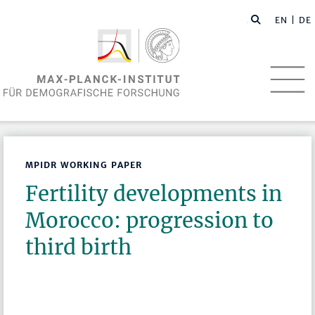
EN
| DE
MPIDR WORKING PAPER
Fertility developments in
Morocco: progression to
third birth