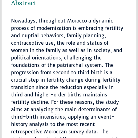
Abstract
Nowadays, throughout Morocco a dynamic
process of modernization is embracing fertility
and nuptial behaviors, family planning,
contraceptive use, the role and status of
women in the family as well as in society, and
political orientations, challenging the
foundations of the patriarchal system. The
progression from second to third birth is a
crucial step in fertility change during fertility
transition since the reduction especially in
third and higher-order births maintains
fertility decline. For these reasons, the study
aims at analyzing the main determinants of
third-birth intensities, applying an event-
history analysis to the most recent
retrospective Moroccan survey data. The