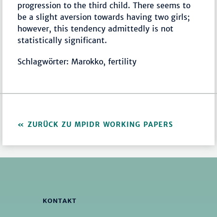
progression to the third child. There seems to
be a slight aversion towards having two girls;
however, this tendency admittedly is not
statistically significant.
Schlagwörter: Marokko, fertility
ZURÜCK ZU MPIDR WORKING PAPERS
KONTAKT