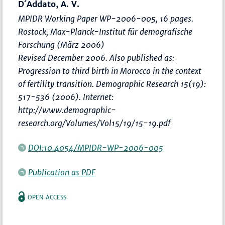
D´Addato, A. V.
MPIDR Working Paper WP-2006-005, 16 pages.
Rostock, Max-Planck-Institut für demografische
Forschung (März 2006)
Revised December 2006. Also published as:
Progression to third birth in Morocco in the context
of fertility transition. Demographic Research 15(19):
517-536 (2006). Internet:
http://www.demographic-
research.org/Volumes/Vol15/19/15-19.pdf
DOI:10.4054/MPIDR-WP-2006-005
Publication as PDF
OPEN ACCESS