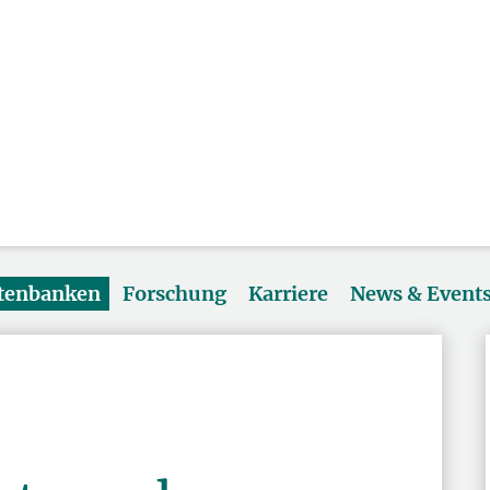
atenbanken
Forschung
Karriere
News & Event