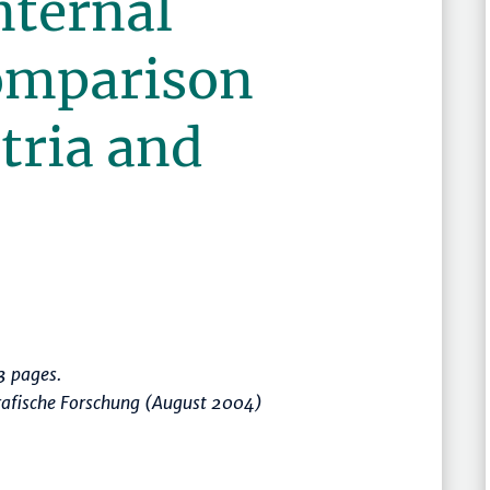
internal
omparison
tria and
 pages.
rafische Forschung (August 2004)