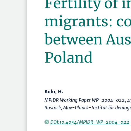
Fertility of 
migrants: c
between Aus
Poland
Kulu, H.
MPIDR Working Paper WP-2004-022, 43
Rostock, Max-Planck-Institut für demog
DOI:10.4054/MPIDR-WP-2004-022