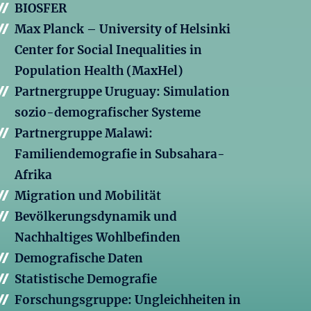
BIOSFER
Max Planck – University of Helsinki
Center for Social Inequalities in
Population Health (MaxHel)
Partnergruppe Uruguay: Simulation
sozio-demografischer Systeme
Partnergruppe Malawi:
Familiendemografie in Subsahara-
Afrika
Migration und Mobilität
Bevölkerungsdynamik und
Nachhaltiges Wohlbefinden
Demografische Daten
Statistische Demografie
Forschungsgruppe: Ungleichheiten in