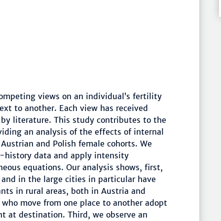
ompeting views on an individual’s fertility
ext to another. Each view has received
by literature. This study contributes to the
viding an analysis of the effects of internal
r Austrian and Polish female cohorts. We
-history data and apply intensity
neous equations. Our analysis shows, first,
and in the large cities in particular have
ts in rural areas, both in Austria and
le who move from one place to another adopt
nt at destination. Third, we observe an