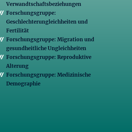
Verwandtschaftsbeziehungen
Forschungsgruppe:
Geschlechterungleichheiten und
Fertilität
Forschungsgruppe: Migration und
gesundheitliche Ungleichheiten
Forschungsgruppe: Reproduktive
Alterung
Forschungsgruppe: Medizinische
Demographie