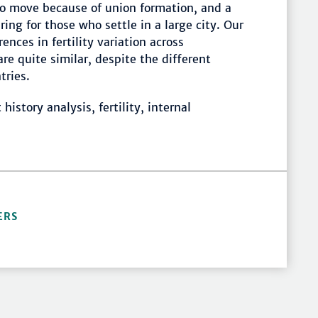
ho move because of union formation, and a
ng for those who settle in a large city. Our
nces in fertility variation across
are quite similar, despite the different
tries.
history analysis, fertility, internal
ERS