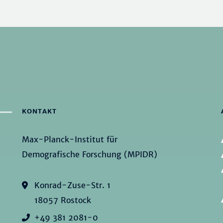
KONTAKT
Max-Planck-Institut für
Demografische Forschung (MPIDR)
Konrad-Zuse-Str. 1
18057 Rostock
+49 381 2081-0