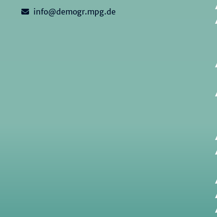
info@demogr.mpg.de