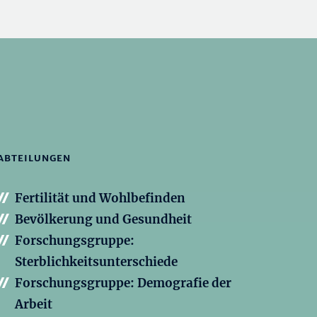
ABTEILUNGEN
Fertilität und Wohlbefinden
Bevölkerung und Gesundheit
Forschungsgruppe:
Sterblichkeitsunterschiede
Forschungsgruppe: Demografie der
Arbeit