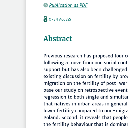
Publication as PDF
OPEN ACCESS
Abstract
Previous research has proposed four c
following a move from one social cont
support but has also been challenged 
existing discussion on fertility by pro
migration on the fertility of post-wa
base our study on retrospective event
regression to both single and simulta
that natives in urban areas in general 
lower fertility compared to non-migran
Poland. Second, it reveals that peop
the fertility behaviour that is domina