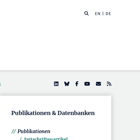
EN
| DE
s
Publikationen & Datenbanken
Publikationen
Zeitschriftenartikel