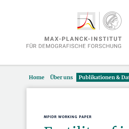
Home
Über uns
Publikationen & D
MPIDR WORKING PAPER