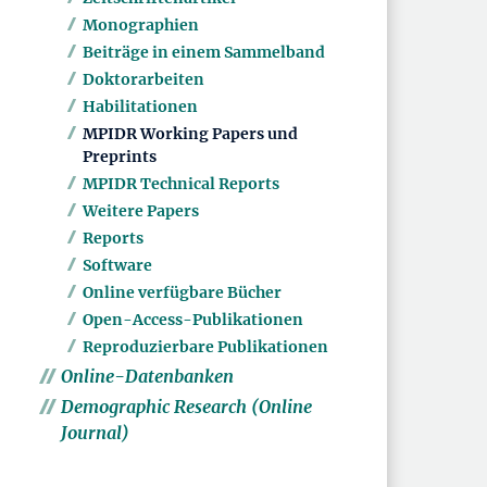
Monographien
Beiträge in einem Sammelband
Doktorarbeiten
Habilitationen
MPIDR Working Papers und
Preprints
MPIDR Technical Reports
Weitere Papers
Reports
Software
Online verfügbare Bücher
Open-Access-Publikationen
Reproduzierbare Publikationen
Online-Datenbanken
Demographic Research (Online
Journal)