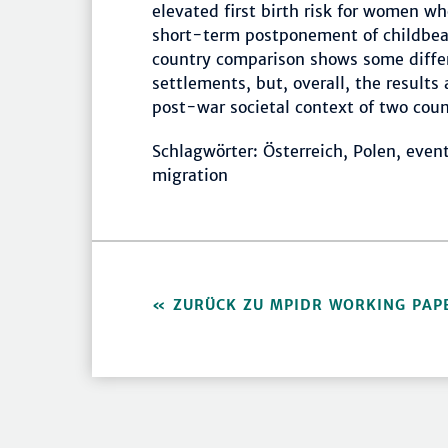
elevated first birth risk for women w
short-term postponement of childbeari
country comparison shows some differe
settlements, but, overall, the results 
post-war societal context of two coun
Schlagwörter: Österreich, Polen, event 
migration
ZURÜCK ZU MPIDR WORKING PAP