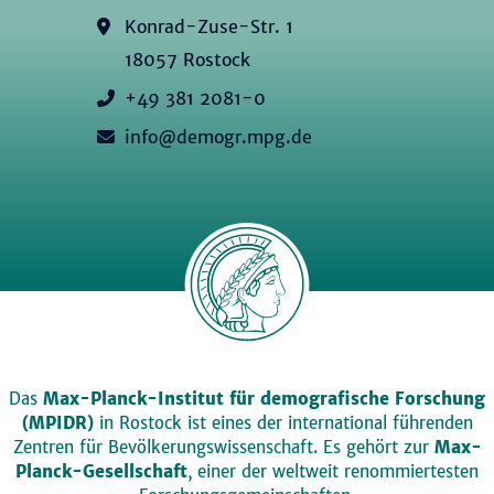
Konrad-Zuse-Str. 1
18057 Rostock
+49 381 2081-0
info@demogr.mpg.de
Das
Max-Planck-Institut für demografische Forschung
(MPIDR)
in Rostock ist eines der international führenden
Zentren für Bevölkerungswissenschaft. Es gehört zur
Max-
Planck-Gesellschaft
, einer der weltweit renommiertesten