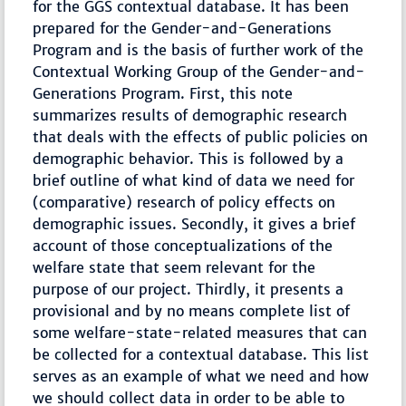
for the GGS contextual database. It has been
prepared for the Gender-and-Generations
Program and is the basis of further work of the
Contextual Working Group of the Gender-and-
Generations Program. First, this note
summarizes results of demographic research
that deals with the effects of public policies on
demographic behavior. This is followed by a
brief outline of what kind of data we need for
(comparative) research of policy effects on
demographic issues. Secondly, it gives a brief
account of those conceptualizations of the
welfare state that seem relevant for the
purpose of our project. Thirdly, it presents a
provisional and by no means complete list of
some welfare-state-related measures that can
be collected for a contextual database. This list
serves as an example of what we need and how
we should collect data in order to be able to