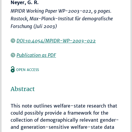
Neyer, G. R.
MPIDR Working Paper WP-2003-022, 9 pages.
Rostock, Max-Planck-Institut für demografische
Forschung (Juli 2003)
DOI:10.4054/MPIDR-WP-2003-022
Publication as PDF
OPEN ACCESS
Abstract
This note outlines welfare-state research that
could possibly provide a framework for the
collection of demographically relevant gender-
and generation-sensitive welfare-state data