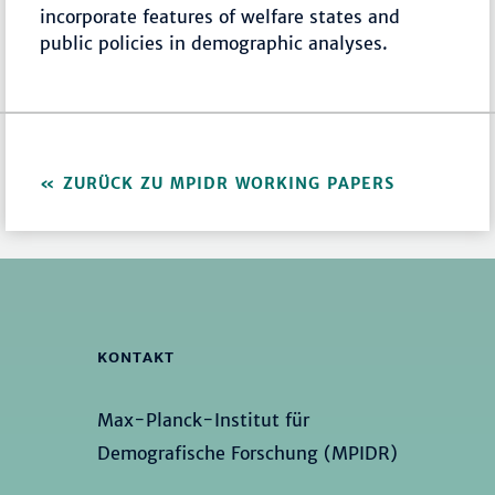
incorporate features of welfare states and
public policies in demographic analyses.
ZURÜCK ZU MPIDR WORKING PAPERS
KONTAKT
Max-Planck-Institut für
Demografische Forschung (MPIDR)