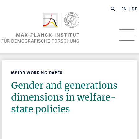
EN
| DE
MPIDR WORKING PAPER
Gender and generations
dimensions in welfare-
state policies