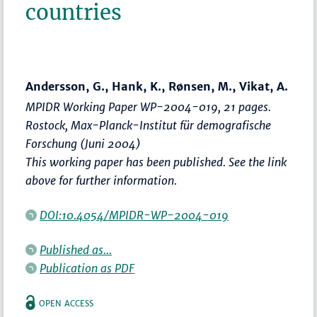
countries
Andersson, G., Hank, K., Rønsen, M., Vikat, A.
MPIDR Working Paper WP-2004-019, 21 pages.
Rostock, Max-Planck-Institut für demografische
Forschung (Juni 2004)
This working paper has been published. See the link
above for further information.
DOI:10.4054/MPIDR-WP-2004-019
Published as...
Publication as PDF
OPEN ACCESS