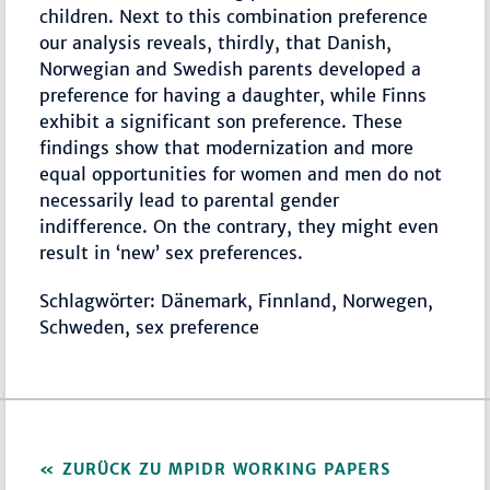
children. Next to this combination preference
our analysis reveals, thirdly, that Danish,
Norwegian and Swedish parents developed a
preference for having a daughter, while Finns
exhibit a significant son preference. These
findings show that modernization and more
equal opportunities for women and men do not
necessarily lead to parental gender
indifference. On the contrary, they might even
result in ‘new’ sex preferences.
Schlagwörter: Dänemark, Finnland, Norwegen,
Schweden, sex preference
ZURÜCK ZU MPIDR WORKING PAPERS