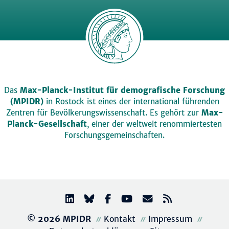
Das
Max-Planck-Institut für demografische Forschung
(MPIDR)
in Rostock ist eines der international führenden
Zentren für Bevölkerungswissenschaft. Es gehört zur
Max-
Planck-Gesellschaft
, einer der weltweit renommiertesten
Forschungsgemeinschaften.
© 2026 MPIDR
Kontakt
Impressum