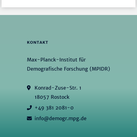
KONTAKT
Max-Planck-Institut für
Demografische Forschung (MPIDR)
Konrad-Zuse-Str. 1
18057 Rostock
+49 381 2081-0
info@demogr.mpg.de