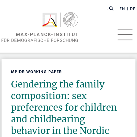
EN
| DE
MPIDR WORKING PAPER
Gendering the family
composition: sex
preferences for children
and childbearing
behavior in the Nordic