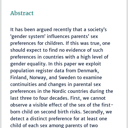
Abstract
It has been argued recently that a society’s
‘gender system’ influences parents’ sex
preferences for children. If this was true, one
should expect to find no evidence of such
preferences in countries with a high level of
gender equality. In this paper we exploit
population register data from Denmark,
Finland, Norway, and Sweden to examine
continuities and changes in parental sex
preferences in the Nordic countries during the
last three to four decades. First, we cannot
observe a visible effect of the sex of the first-
born child on second birth risks. Secondly, we
detect a distinct preference for at least one
child of each sex among parents of two