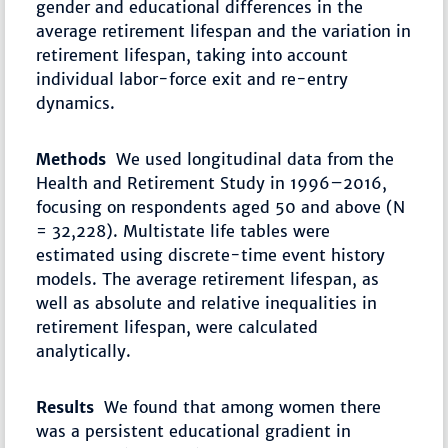
gender and educational differences in the
average retirement lifespan and the variation in
retirement lifespan, taking into account
individual labor-force exit and re-entry
dynamics.
Methods
We used longitudinal data from the
Health and Retirement Study in 1996–2016,
focusing on respondents aged 50 and above (N
= 32,228). Multistate life tables were
estimated using discrete-time event history
models. The average retirement lifespan, as
well as absolute and relative inequalities in
retirement lifespan, were calculated
analytically.
Results
We found that among women there
was a persistent educational gradient in