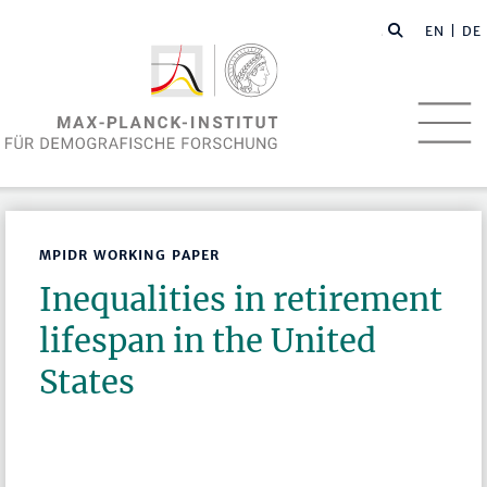
EN
| DE
MPIDR WORKING PAPER
Inequalities in retirement
lifespan in the United
States