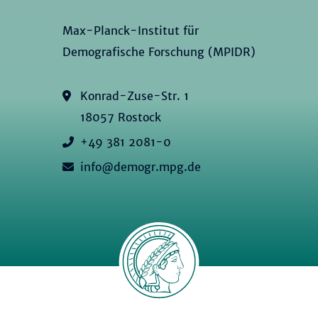
Max-Planck-Institut für
Demografische Forschung (MPIDR)
Konrad-Zuse-Str. 1
18057 Rostock
+49 381 2081-0
info@demogr.mpg.de