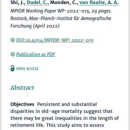
Shi, J.,
Dudel, C.
, Monden, C.,
van Raalte, A. A.
MPIDR Working Paper WP-2022-015, 29 pages.
Rostock, Max-Planck-Institut für demografische
Forschung (April 2022)
DOI:10.4054/MPIDR-WP-2022-015
Publication as PDF
OPEN ACCESS
Abstract
Objectives
Persistent and substantial
disparities in old-age mortality suggest that
there may be great inequalities in the length of
retirement life. This study aims to assess