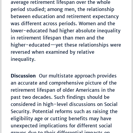
average retirement lifespan over the whole
period studied; among men, the relationship
between education and retirement expectancy
was different across periods. Women and the
lower-educated had higher absolute inequality
in retirement lifespan than men and the
higher-educated—yet these relationships were
reversed when examined by relative
inequality.
Discussion
Our multistate approach provides
an accurate and comprehensive picture of the
retirement lifespan of older Americans in the
past two decades. Such findings should be
considered in high-level discussions on Social
Security. Potential reforms such as raising the
eligibility age or cutting benefits may have
unexpected implications for different social
groups due to their differential impacts on