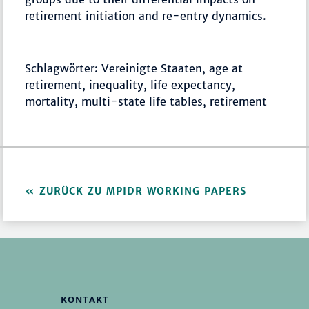
retirement initiation and re-entry dynamics.
Schlagwörter: Vereinigte Staaten, age at
retirement, inequality, life expectancy,
mortality, multi-state life tables, retirement
ZURÜCK ZU MPIDR WORKING PAPERS
KONTAKT