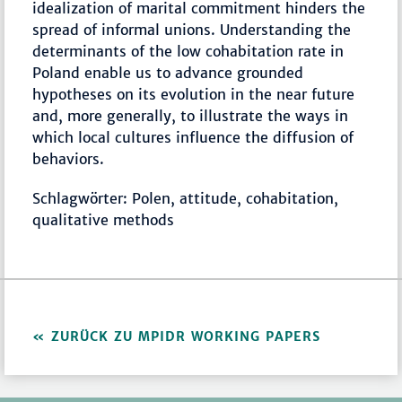
idealization of marital commitment hinders the
spread of informal unions. Understanding the
determinants of the low cohabitation rate in
Poland enable us to advance grounded
hypotheses on its evolution in the near future
and, more generally, to illustrate the ways in
which local cultures influence the diffusion of
behaviors.
Schlagwörter: Polen, attitude, cohabitation,
qualitative methods
ZURÜCK ZU MPIDR WORKING PAPERS