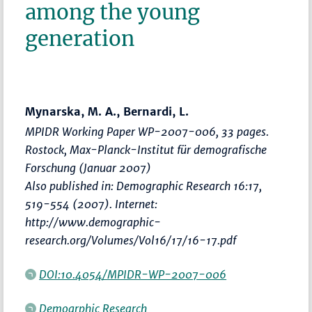
among the young
generation
Mynarska, M. A., Bernardi, L.
MPIDR Working Paper WP-2007-006, 33 pages.
Rostock, Max-Planck-Institut für demografische
Forschung (Januar 2007)
Also published in: Demographic Research 16:17,
519-554 (2007). Internet:
http://www.demographic-
research.org/Volumes/Vol16/17/16-17.pdf
DOI:10.4054/MPIDR-WP-2007-006
Demogrphic Research