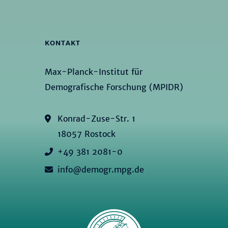
KONTAKT
Max-Planck-Institut für
Demografische Forschung (MPIDR)
Konrad-Zuse-Str. 1
18057 Rostock
+49 381 2081-0
info@demogr.mpg.de