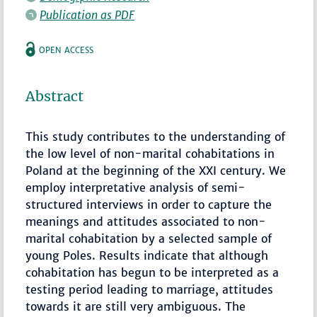
Publication as PDF
OPEN ACCESS
Abstract
This study contributes to the understanding of
the low level of non-marital cohabitations in
Poland at the beginning of the XXI century. We
employ interpretative analysis of semi-
structured interviews in order to capture the
meanings and attitudes associated to non-
marital cohabitation by a selected sample of
young Poles. Results indicate that although
cohabitation has begun to be interpreted as a
testing period leading to marriage, attitudes
towards it are still very ambiguous. The