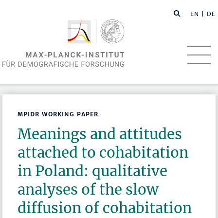
EN
| DE
MPIDR WORKING PAPER
Meanings and attitudes
attached to cohabitation
in Poland: qualitative
analyses of the slow
diffusion of cohabitation