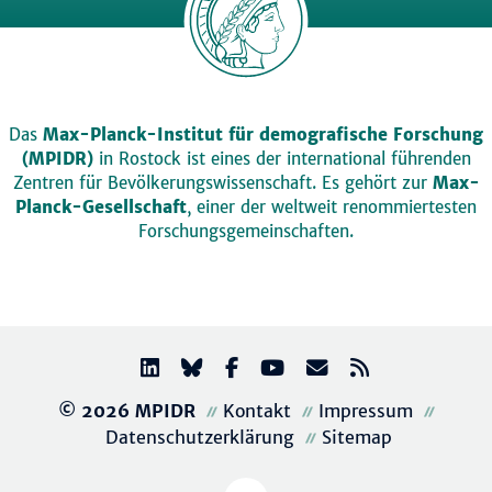
Das
Max-Planck-Institut für demografische Forschung
(MPIDR)
in Rostock ist eines der international führenden
Zentren für Bevölkerungswissenschaft. Es gehört zur
Max-
Planck-Gesellschaft
, einer der weltweit renommiertesten
Forschungsgemeinschaften.
© 2026 MPIDR
Kontakt
Impressum
Datenschutzerklärung
Sitemap