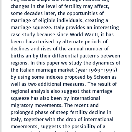
changes in the level of fertility may affect,
some decades later, the opportunities of
marriage of eligible individuals, creating a
marriage squeeze. Italy provides an interesting
case study because since World War II, it has
been characterised by alternate periods of
declines and rises of the annual number of
births an by their differential patterns between
regions. In this paper we study the dynamics of
the Italian marriage market (year 1969-1995)
by using some indexes proposed by Schoen as
well as two additional measures. The result of
regional analysis also suggest that marriage
squeeze has also been by international
migratory movements. The recent and
prolonged phase of steep fertility decline in
Italy, together with the drop of international
movements, suggests the possibility of a