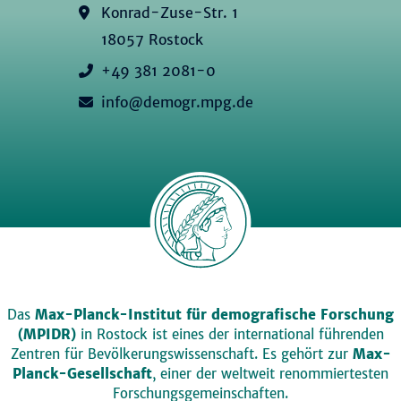
Konrad-Zuse-Str. 1
18057 Rostock
+49 381 2081-0
info@demogr.mpg.de
Das
Max-Planck-Institut für demografische Forschung
(MPIDR)
in Rostock ist eines der international führenden
Zentren für Bevölkerungswissenschaft. Es gehört zur
Max-
Planck-Gesellschaft
, einer der weltweit renommiertesten
Forschungsgemeinschaften.