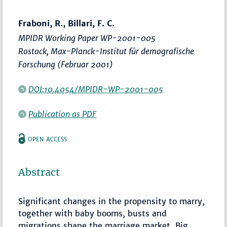
Fraboni, R., Billari, F. C.
MPIDR Working Paper WP-2001-005
Rostock, Max-Planck-Institut für demografische
Forschung (Februar 2001)
DOI:10.4054/MPIDR-WP-2001-005
Publication as PDF
OPEN ACCESS
Abstract
Significant changes in the propensity to marry,
together with baby booms, busts and
migrations shape the marriage market. Big