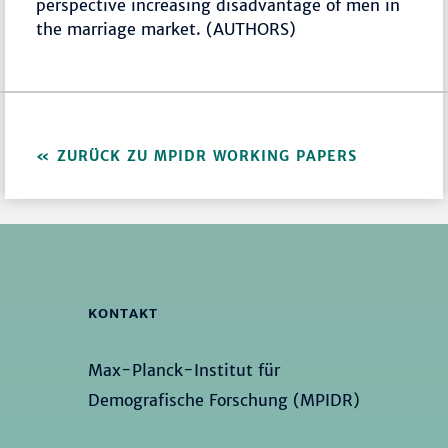
perspective increasing disadvantage of men in
the marriage market. (AUTHORS)
ZURÜCK ZU MPIDR WORKING PAPERS
KONTAKT
Max-Planck-Institut für
Demografische Forschung (MPIDR)