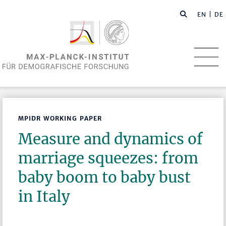
EN
| DE
MPIDR WORKING PAPER
Measure and dynamics of
marriage squeezes: from
baby boom to baby bust
in Italy