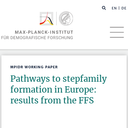
EN
| DE
MPIDR WORKING PAPER
Pathways to stepfamily
formation in Europe:
results from the FFS