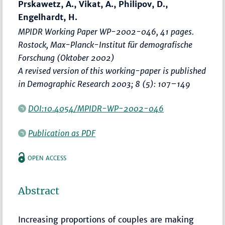
Prskawetz, A., Vikat, A., Philipov, D.,
Engelhardt, H.
MPIDR Working Paper WP-2002-046, 41 pages.
Rostock, Max-Planck-Institut für demografische
Forschung (Oktober 2002)
A revised version of this working-paper is published
in Demographic Research 2003; 8 (5): 107–149
DOI:10.4054/MPIDR-WP-2002-046
Publication as PDF
OPEN ACCESS
Abstract
Increasing proportions of couples are making