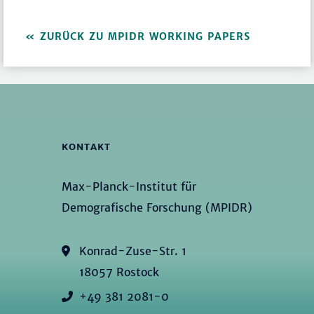
ZURÜCK ZU MPIDR WORKING PAPERS
KONTAKT
Max-Planck-Institut für
Demografische Forschung (MPIDR)
Konrad-Zuse-Str. 1
18057 Rostock
+49 381 2081-0