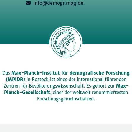
info@demogr.mpg.de
Das
Max-Planck-Institut für demografische Forschung
(MPIDR)
in Rostock ist eines der international führenden
Zentren für Bevölkerungswissenschaft. Es gehört zur
Max-
Planck-Gesellschaft
, einer der weltweit renommiertesten
Forschungsgemeinschaften.