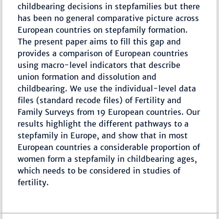
childbearing decisions in stepfamilies but there
has been no general comparative picture across
European countries on stepfamily formation.
The present paper aims to fill this gap and
provides a comparison of European countries
using macro-level indicators that describe
union formation and dissolution and
childbearing. We use the individual-level data
files (standard recode files) of Fertility and
Family Surveys from 19 European countries. Our
results highlight the different pathways to a
stepfamily in Europe, and show that in most
European countries a considerable proportion of
women form a stepfamily in childbearing ages,
which needs to be considered in studies of
fertility.